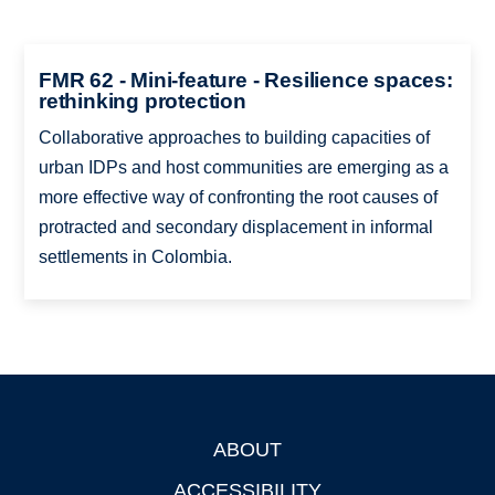
FMR 62 - Mini-feature - Resilience spaces:
rethinking protection
Collaborative approaches to building capacities of
urban IDPs and host communities are emerging as a
more effective way of confronting the root causes of
protracted and secondary displacement in informal
settlements in Colombia.
ABOUT
Footer
ACCESSIBILITY