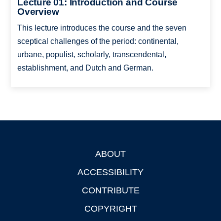
Lecture 01: Introduction and Course
Overview
This lecture introduces the course and the seven
sceptical challenges of the period: continental,
urbane, populist, scholarly, transcendental,
establishment, and Dutch and German.
ABOUT
Footer
ACCESSIBILITY
CONTRIBUTE
COPYRIGHT