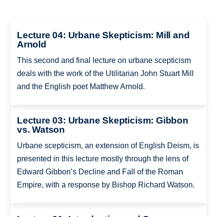
Lecture 04: Urbane Skepticism: Mill and
Arnold
This second and final lecture on urbane scepticism
deals with the work of the Utilitarian John Stuart Mill
and the English poet Matthew Arnold.
Lecture 03: Urbane Skepticism: Gibbon
vs. Watson
Urbane scepticism, an extension of English Deism, is
presented in this lecture mostly through the lens of
Edward Gibbon’s Decline and Fall of the Roman
Empire, with a response by Bishop Richard Watson.