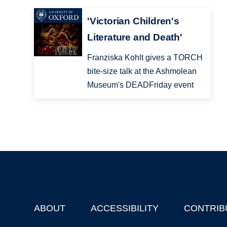
'Victorian Children's
Literature and Death'
Franziska Kohlt gives a TORCH
bite-size talk at the Ashmolean
Museum's DEADFriday event
ABOUT
ACCESSIBILITY
CONTRIB
Footer