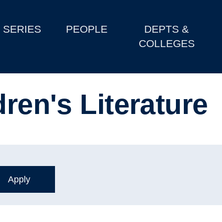
SERIES
PEOPLE
DEPTS &
COLLEGES
dren's Literature