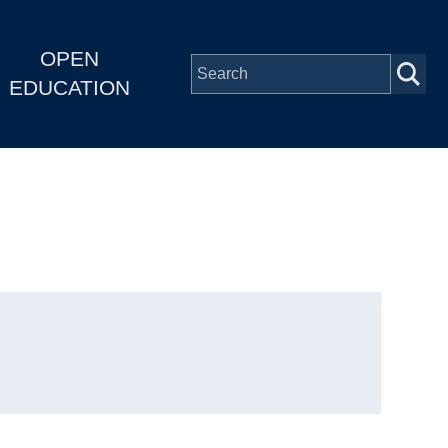
OPEN
EDUCATION