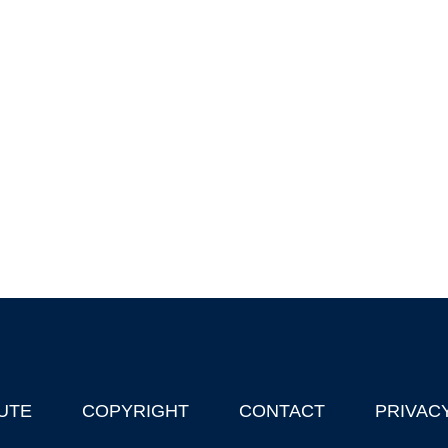
UTE
COPYRIGHT
CONTACT
PRIVAC