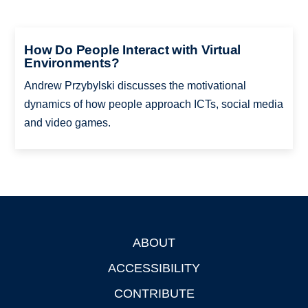
How Do People Interact with Virtual
Environments?
Andrew Przybylski discusses the motivational
dynamics of how people approach ICTs, social media
and video games.
ABOUT
Footer
ACCESSIBILITY
CONTRIBUTE