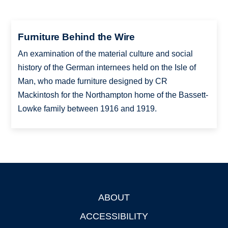
Furniture Behind the Wire
An examination of the material culture and social
history of the German internees held on the Isle of
Man, who made furniture designed by CR
Mackintosh for the Northampton home of the Bassett-
Lowke family between 1916 and 1919.
ABOUT
Footer
ACCESSIBILITY