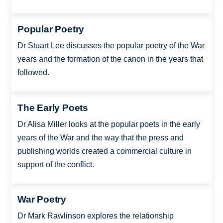
Popular Poetry
Dr Stuart Lee discusses the popular poetry of the War
years and the formation of the canon in the years that
followed.
The Early Poets
Dr Alisa Miller looks at the popular poets in the early
years of the War and the way that the press and
publishing worlds created a commercial culture in
support of the conflict.
War Poetry
Dr Mark Rawlinson explores the relationship