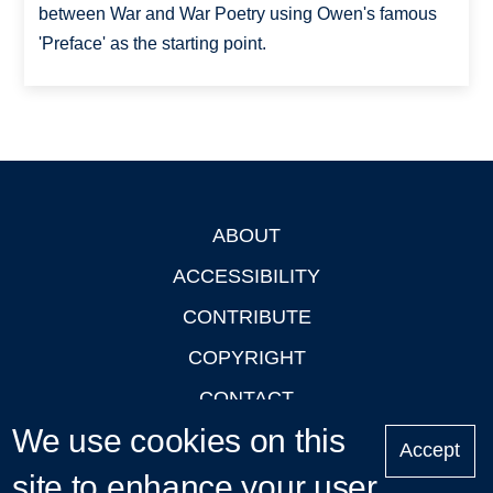
between War and War Poetry using Owen's famous
'Preface' as the starting point.
ABOUT
Footer
ACCESSIBILITY
CONTRIBUTE
COPYRIGHT
CONTACT
We use cookies on this
PRIVACY
Accept
site to enhance your user
LOGIN