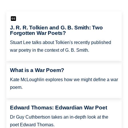
J. R. R. Tolkien and G. B. Smith: Two
Forgotten War Poets?
Stuart Lee talks about Tolkien's recently published
war poetry in the context of G. B. Smith.
What is a War Poem?
Kate McLoughlin explores how we might define a war
poem.
Edward Thomas: Edwardian War Poet
Dr Guy Cuthbertson takes an in-depth look at the
poet Edward Thomas.