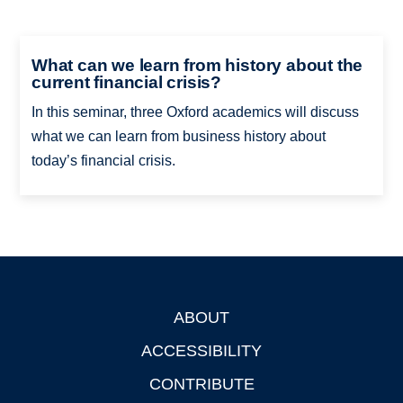
What can we learn from history about the
current financial crisis?
In this seminar, three Oxford academics will discuss
what we can learn from business history about
today’s financial crisis.
ABOUT
Footer
ACCESSIBILITY
CONTRIBUTE