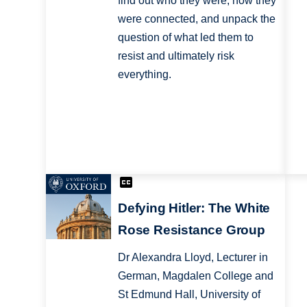
find out who they were, how they
were connected, and unpack the
question of what led them to
resist and ultimately risk
everything.
Defying Hitler: The White
Rose Resistance Group
Dr Alexandra Lloyd, Lecturer in
German, Magdalen College and
St Edmund Hall, University of