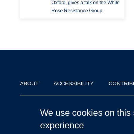
Oxford, gives a talk on the White
Rose Resistance Group.
ABOUT
ACCESSIBILITY
CONTRIB
Footer
'Oxford Podcasts' X Account @oxfordpodcasts
|
Upcoming Ta
We use cookies on this 
experience