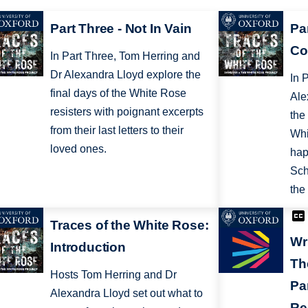
Part Three - Not In Vain
Pa
Co
In Part Three, Tom Herring and
Dr Alexandra Lloyd explore the
In 
final days of the White Rose
Ale
resisters with poignant excerpts
the
from their last letters to their
Whi
loved ones.
hap
Sch
the
Traces of the White Rose:
Wr
Introduction
Th
Hosts Tom Herring and Dr
Pa
Alexandra Lloyd set out what to
Re