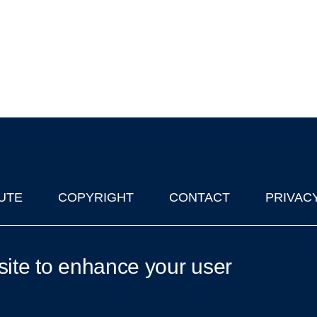
UTE
COPYRIGHT
CONTACT
PRIVAC
lks in Oxford
| © 2011-2026 The University of Oxford
site to enhance your user