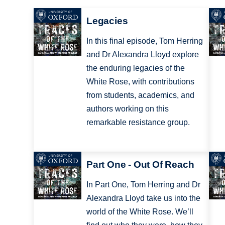
Legacies
In this final episode, Tom Herring
and Dr Alexandra Lloyd explore
the enduring legacies of the
White Rose, with contributions
from students, academics, and
authors working on this
remarkable resistance group.
Part One - Out Of Reach
In Part One, Tom Herring and Dr
Alexandra Lloyd take us into the
world of the White Rose. We’ll