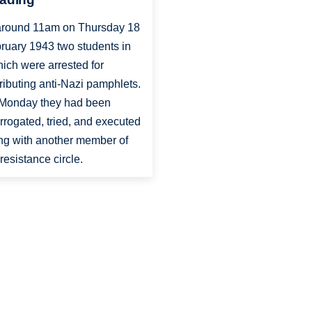
around 11am on Thursday 18
ruary 1943 two students in
ich were arrested for
tributing anti-Nazi pamphlets.
Monday they had been
errogated, tried, and executed
ng with another member of
 resistance circle.