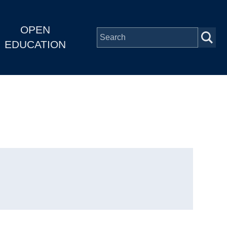
OPEN
EDUCATION