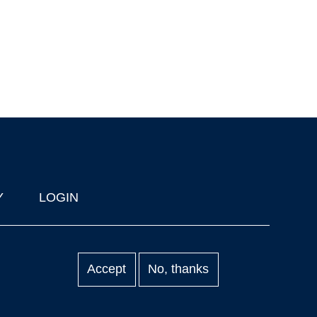
Y
LOGIN
Accept
No, thanks