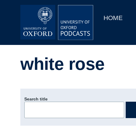
Main
Home
navigation
HOME
Main
Series
navigation
People
white rose
Depts & Colleges
Open Education
Search title