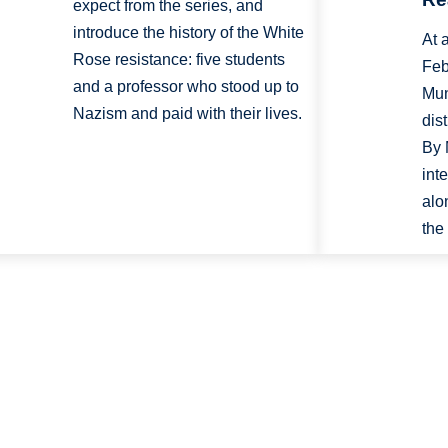
expect from the series, and
introduce the history of the White
At 
Rose resistance: five students
Feb
and a professor who stood up to
Mun
Nazism and paid with their lives.
dis
By 
int
alo
the