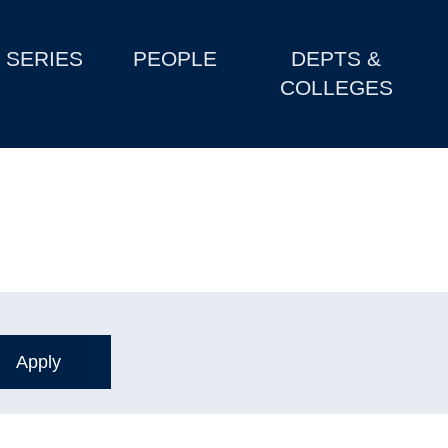
SERIES
PEOPLE
DEPTS &
COLLEGES