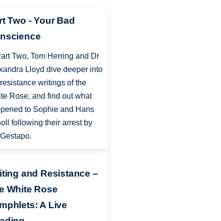
rt Two - Your Bad
nscience
Part Two, Tom Herring and Dr
xandra Lloyd dive deeper into
 resistance writings of the
te Rose, and find out what
pened to Sophie and Hans
oll following their arrest by
 Gestapo.
iting and Resistance –
e White Rose
mphlets: A Live
ading