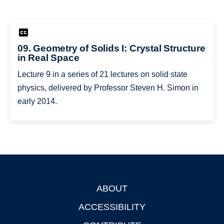
09. Geometry of Solids I: Crystal Structure
in Real Space
Lecture 9 in a series of 21 lectures on solid state
physics, delivered by Professor Steven H. Simon in
early 2014.
ABOUT
Footer
ACCESSIBILITY