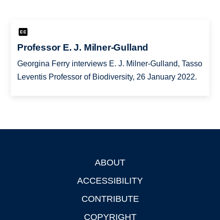
Professor E. J. Milner-Gulland
Georgina Ferry interviews E. J. Milner-Gulland, Tasso
Leventis Professor of Biodiversity, 26 January 2022.
ABOUT
Footer
ACCESSIBILITY
CONTRIBUTE
COPYRIGHT