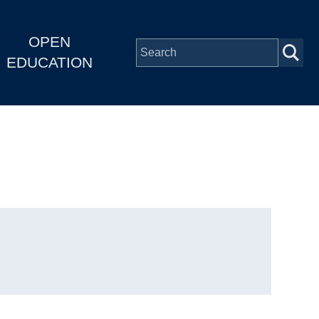
OPEN
EDUCATION