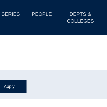
SERIES
PEOPLE
DEPTS &
COLLEGES