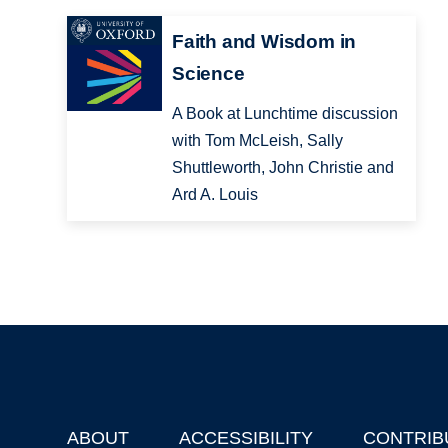
Faith and Wisdom in
Science
A Book at Lunchtime discussion
with Tom McLeish, Sally
Shuttleworth, John Christie and
Ard A. Louis
ABOUT
ACCESSIBILITY
CONTRIB
Footer