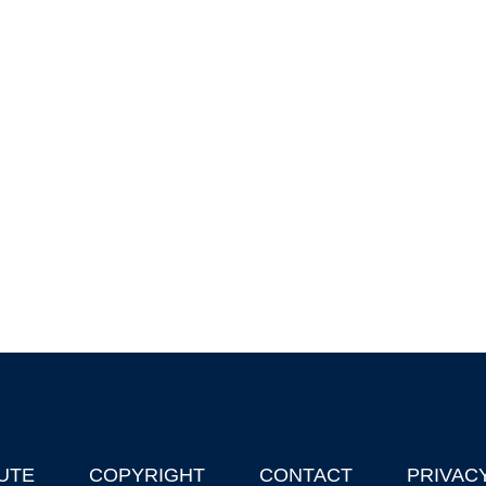
UTE
COPYRIGHT
CONTACT
PRIVAC