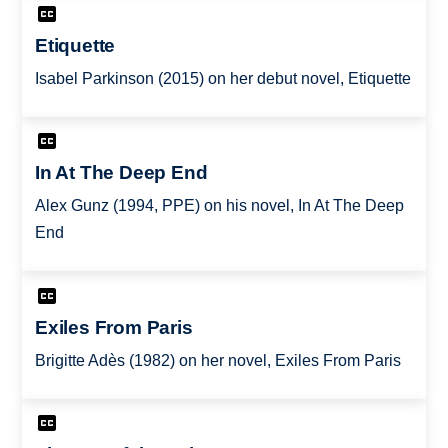
Etiquette
Isabel Parkinson (2015) on her debut novel, Etiquette
In At The Deep End
Alex Gunz (1994, PPE) on his novel, In At The Deep
End
Exiles From Paris
Brigitte Adès (1982) on her novel, Exiles From Paris