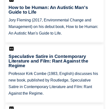
How to be Human: An Autistic Man's
Guide to Life
Jory Fleming (2017, Environmental Change and
Management) on his debut book, How to be Human:
An Autistic Man's Guide to Life.
Speculative Satire in Contemporary
Literature and Film: Rant Against the
Regime
Professor Kirk Combe (1983, English) discusses his
new book, published by Routledge, Speculative
Satire in Contemporary Literature and Film: Rant
Against the Regime.