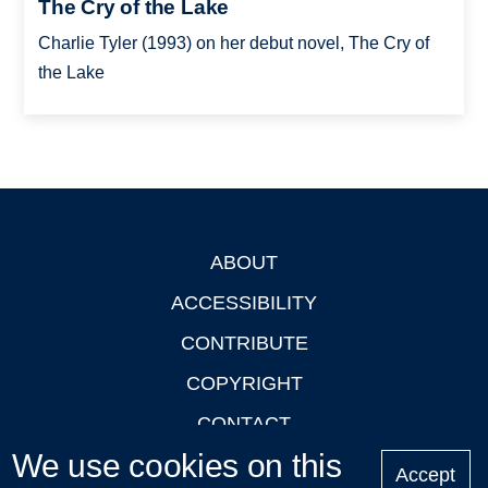
The Cry of the Lake
Charlie Tyler (1993) on her debut novel, The Cry of
the Lake
ABOUT
Footer
ACCESSIBILITY
CONTRIBUTE
COPYRIGHT
CONTACT
We use cookies on this
PRIVACY
Accept