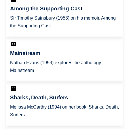
Among the Supporting Cast
Sir Timothy Sainsbury (1953) on his memoir, Among
the Supporting Cast.
Mainstream
Nathan Evans (1993) explores the anthology
Mainstream
Sharks, Death, Surfers
Melissa McCarthy (1994) on her book, Sharks, Death,
Surfers