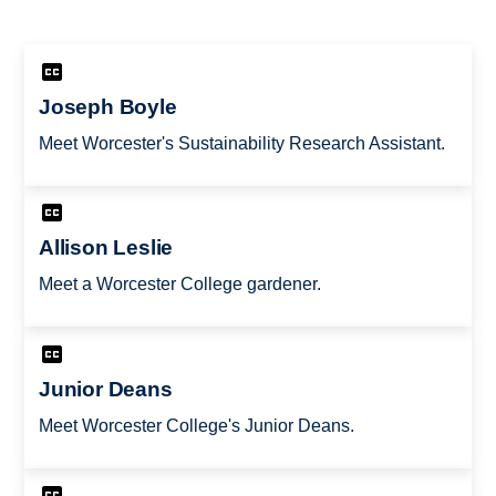
Joseph Boyle
Meet Worcester's Sustainability Research Assistant.
Allison Leslie
Meet a Worcester College gardener.
Junior Deans
Meet Worcester College's Junior Deans.