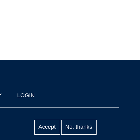
Y
LOGIN
Accept
No, thanks