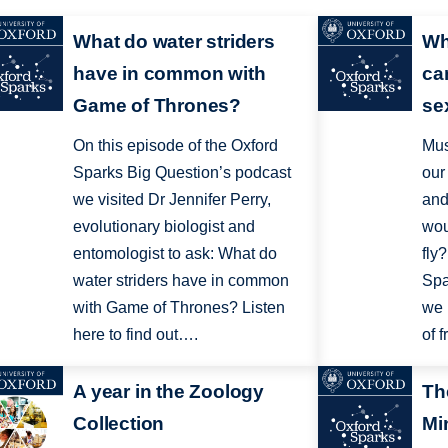
What do water striders
Wh
have in common with
ca
Game of Thrones?
sex
On this episode of the Oxford
Mus
Sparks Big Question’s podcast
our
we visited Dr Jennifer Perry,
and
evolutionary biologist and
wou
entomologist to ask: What do
fly
water striders have in common
Spa
with Game of Thrones? Listen
we 
here to find out….
of f
A year in the Zoology
Th
Collection
Mi