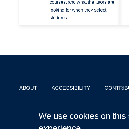
courses, and what the tutors are
looking for when they select
students.
ABOUT
ACCESSIBILITY
CONTRIB
Footer
'Oxford Podcasts' X Account @oxfordpodcasts
|
Upcoming Ta
We use cookies on this 
experience