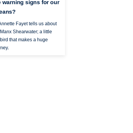
e warning signs for our
eans?
Annette Fayet tells us about
 Manx Shearwater; a little
bird that makes a huge
rney.