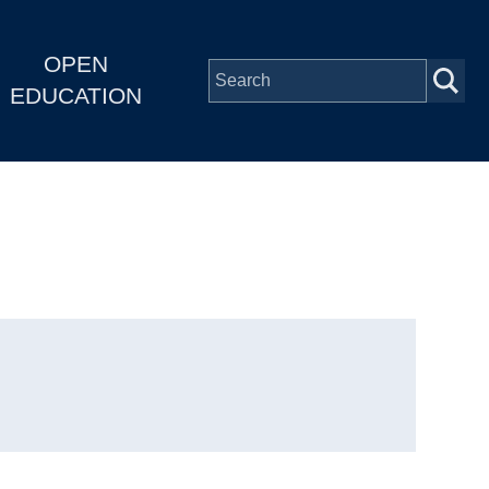
OPEN
EDUCATION