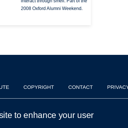
interact through smell. Part of the
2008 Oxford Alumni Weekend.
UTE
COPYRIGHT
CONTACT
PRIVAC
lks in Oxford
| © 2011-2026 The University of Oxford
site to enhance your user