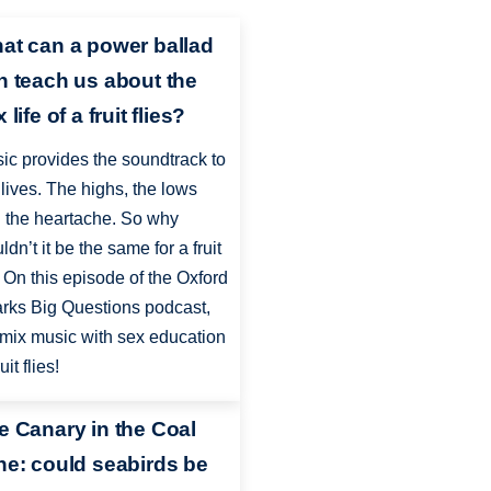
at can a power ballad
n teach us about the
 life of a fruit flies?
ic provides the soundtrack to
 lives. The highs, the lows
 the heartache. So why
ldn’t it be the same for a fruit
? On this episode of the Oxford
rks Big Questions podcast,
mix music with sex education
ruit flies!
e Canary in the Coal
ne: could seabirds be