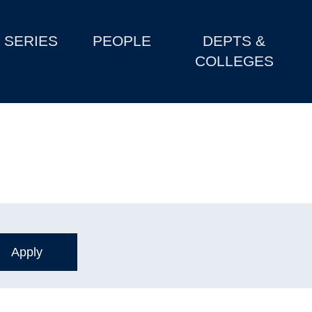
SERIES
PEOPLE
DEPTS &
COLLEGES