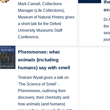
th
Mark Carnall, Collections
oc
Manager (Life Collections),
Museum of Natural History gives
Dr 
a short talk for the Oxford
the
University Museums Staff
sea
Conference.
jou
Pheromones: what
animals (including
humans) say with smell
Tristram Wyatt gives a talk on
'The Science of Smell' -
Pheromones, outlining their
discovery, their chemistry and
how animals (and humans)