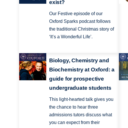
exist?
Our Festive episode of our
Oxford Sparks podcast follows
the traditional Christmas story of
‘It’s a Wonderful Life’.
Biology, Chemistry and
Biochemistry at Oxford: a
guide for prospective
undergraduate students
This light-hearted talk gives you
the chance to hear three
admissions tutors discuss what
you can expect from their