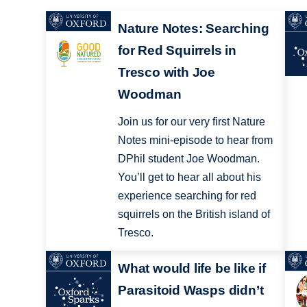
Nature Notes: Searching
for Red Squirrels in
Tresco with Joe
Woodman
Join us for our very first Nature
Notes mini-episode to hear from
DPhil student Joe Woodman.
You’ll get to hear all about his
experience searching for red
squirrels on the British island of
Tresco.
What would life be like if
Parasitoid Wasps didn’t