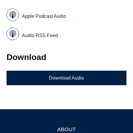
Apple Podcast Audio
Audio RSS Feed
Download
Download Audio
ABOUT
Footer