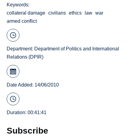
Keywords
collateral damage
civilians
ethics
law
war
armed conflict
Department:
Department of Politics and International
Relations (DPIR)
Date Added: 14/06/2010
Duration: 00:41:41
Subscribe