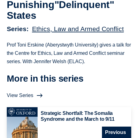
Punishing"Delinquent"
States
Series
Ethics, Law and Armed Conflict
Prof Toni Erskine (Aberystwyth University) gives a talk for
the Centre for Ethics, Law and Armed Conflict seminar
series. With Jennifer Welsh (ELAC).
More in this series
View Series
Strategic Shortfall: The Somalia
Syndrome and the March to 9/11
Previous