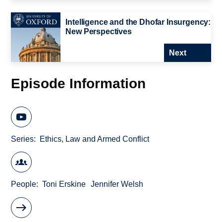
Intelligence and the Dhofar Insurgency:
New Perspectives
Next
Episode Information
Series
Ethics, Law and Armed Conflict
People
Toni Erskine
Jennifer Welsh