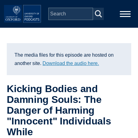
Skip to main content
Main
Home
navigation
Series
The media files for this episode are hosted on
another site.
Download the audio here.
People
Kicking Bodies and
Depts & Colleges
Damning Souls: The
Danger of Harming
Open Education
"Innocent" Individuals
While