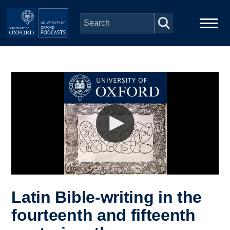
Skip to main content
Main
Home
navigation
Series
People
Depts & Colleges
Open Education
Latin Bible-writing in the
fourteenth and fifteenth