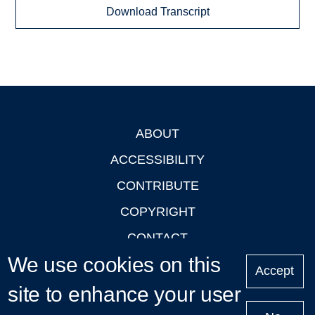
Download Transcript
ABOUT
Footer
ACCESSIBILITY
CONTRIBUTE
COPYRIGHT
CONTACT
We use cookies on this
PRIVACY
Accept
LOGIN
site to enhance your user