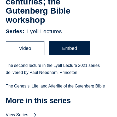
centuries; the
Gutenberg Bible
workshop
Series
Lyell Lectures
Video
Embed
The second lecture in the Lyell Lecture 2021 series
delivered by Paul Needham, Princeton
The Genesis, Life, and Afterlife of the Gutenberg Bible
More in this series
View Series