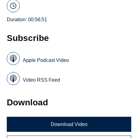
Duration: 00:56:51
Subscribe
Apple Podcast Video
Video RSS Feed
Download
Download Video