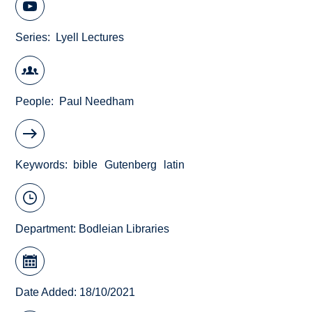
Series
Lyell Lectures
People
Paul Needham
Keywords
bible
Gutenberg
latin
Department:
Bodleian Libraries
Date Added: 18/10/2021