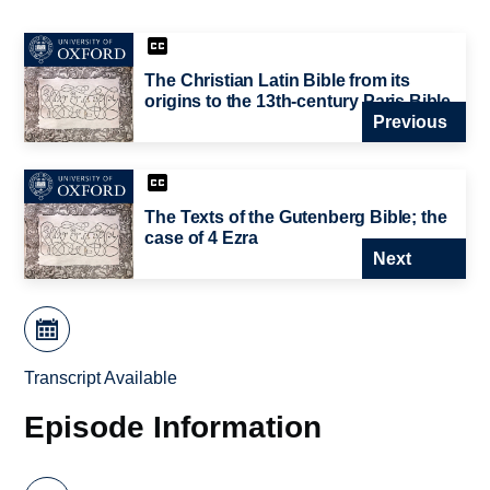
The Christian Latin Bible from its
origins to the 13th-century Paris Bible
Previous
The Texts of the Gutenberg Bible; the
case of 4 Ezra
Next
Transcript Available
Episode Information