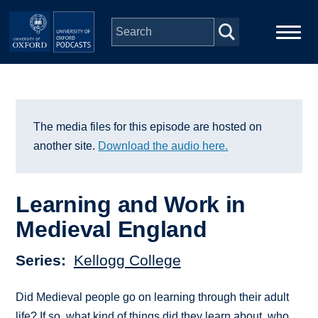
Skip to main content
Main
Home
navigation
Series
The media files for this episode are hosted on
another site.
Download the audio here.
People
Learning and Work in
Depts & Colleges
Medieval England
Open Education
Series
Kellogg College
Did Medieval people go on learning through their adult
life? If so, what kind of things did they learn about, who