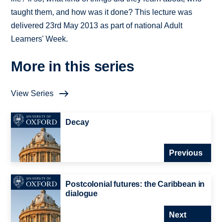
taught them, and how was it done? This lecture was
delivered 23rd May 2013 as part of national Adult
Learners' Week.
More in this series
View Series
Decay
Previous
Postcolonial futures: the Caribbean in
dialogue
Next