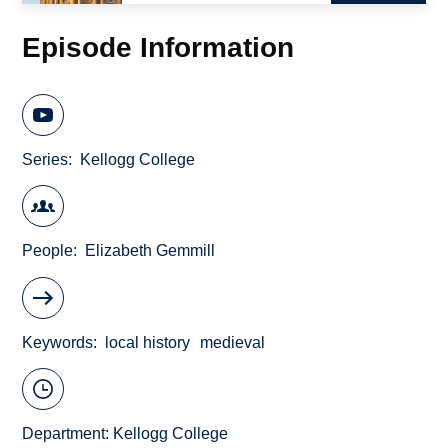
Episode Information
Series
Kellogg College
People
Elizabeth Gemmill
Keywords
local history
medieval
Department:
Kellogg College