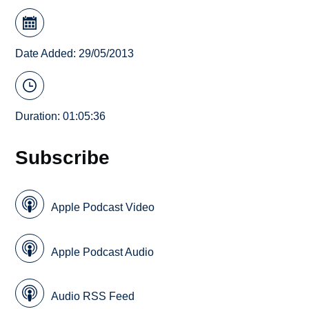
Date Added: 29/05/2013
Duration: 01:05:36
Subscribe
Apple Podcast Video
Apple Podcast Audio
Audio RSS Feed