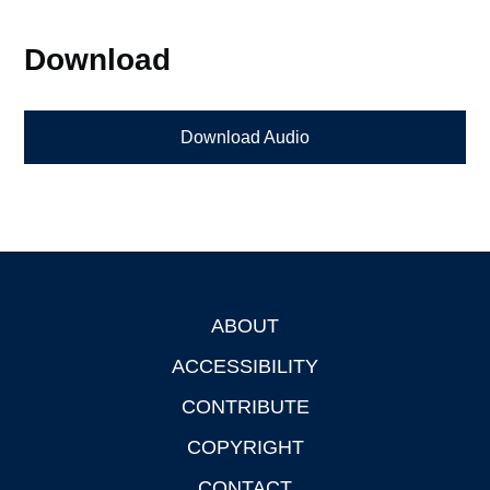
Download
Download Audio
ABOUT
Footer
ACCESSIBILITY
CONTRIBUTE
COPYRIGHT
CONTACT