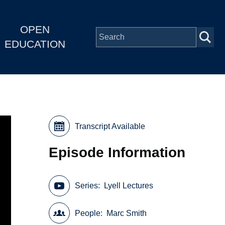
OPEN
EDUCATION
Transcript Available
Episode Information
Series
Lyell Lectures
People
Marc Smith