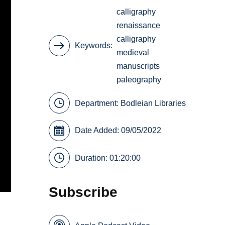
calligraphy
renaissance
calligraphy
Keywords
medieval
manuscripts
paleography
Department:
Bodleian Libraries
Date Added: 09/05/2022
Duration: 01:20:00
Subscribe