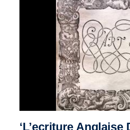
‘L’ecriture Anglaise