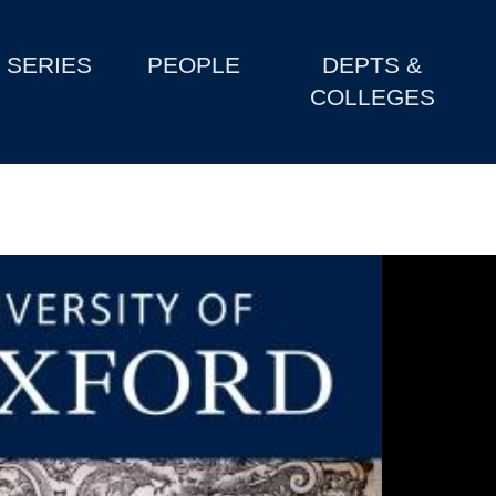
SERIES
PEOPLE
DEPTS &
COLLEGES