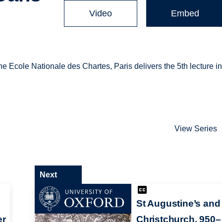
Video
Embed
 Ecole Nationale des Chartes, Paris delivers the 5th lecture i
View Series
Next
St Augustine’s and
er
Christchurch, 950–