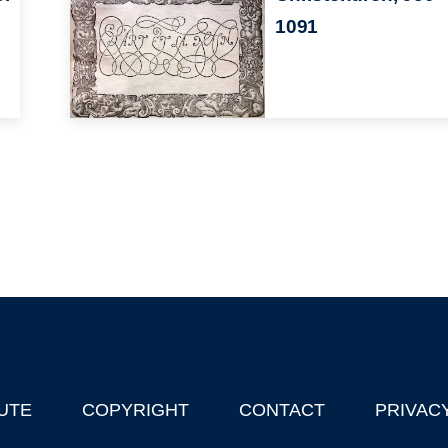
1091
UTE
COPYRIGHT
CONTACT
PRIVAC