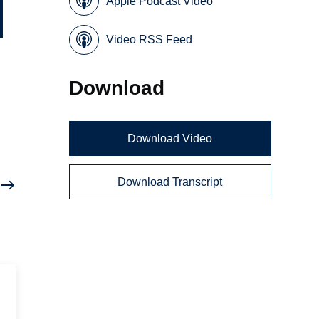
Apple Podcast Video
Video RSS Feed
Download
n
Download Video
Download Transcript