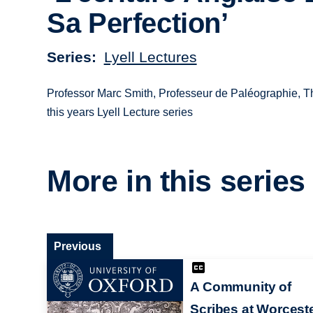
Sa Perfection’
Series
Lyell Lectures
Professor Marc Smith, Professeur de Paléographie, The
this years Lyell Lecture series
More in this series
Previous
A Community of
Scribes at Worcest