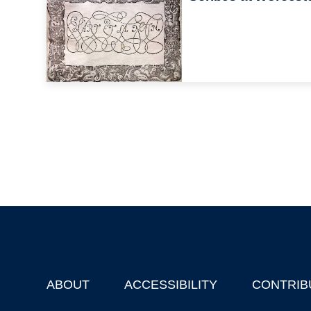
ABOUT
ACCESSIBILITY
CONTRIB
Footer