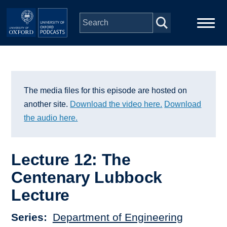
Skip to main content
Main
Home
navigation
Series
The media files for this episode are hosted on
another site.
Download the video here.
Download
People
the audio here.
Depts & Colleges
Lecture 12: The
Centenary Lubbock
Open Education
Lecture
Series
Department of Engineering