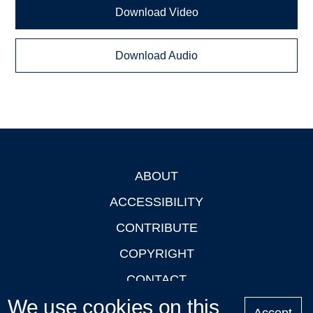
Download Video
Download Audio
ABOUT
Footer
ACCESSIBILITY
CONTRIBUTE
COPYRIGHT
CONTACT
We use cookies on this
PRIVACY