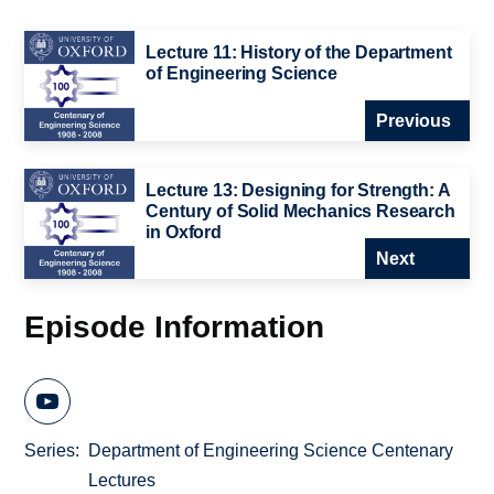
Lecture 11: History of the Department
of Engineering Science
Previous
Lecture 13: Designing for Strength: A
Century of Solid Mechanics Research
in Oxford
Next
Episode Information
Series
Department of Engineering Science Centenary
Lectures