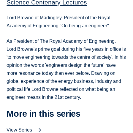
Science Centenary Lectures
Lord Browne of Madingley, President of the Royal
Academy of Engineering "On being an engineer".
As President of The Royal Academy of Engineering,
Lord Browne's prime goal during his five years in office is
'to move engineering towards the centre of society'. In his
opinion the words 'engineers design the future' have
more resonance today than ever before. Drawing on
global experience of the energy business, industry and
political life Lord Browne reflected on what being an
engineer means in the 21st century.
More in this series
View Series