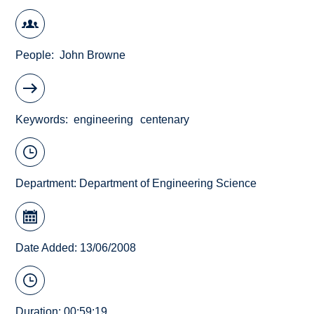
People
John Browne
Keywords
engineering
centenary
Department:
Department of Engineering Science
Date Added: 13/06/2008
Duration: 00:59:19