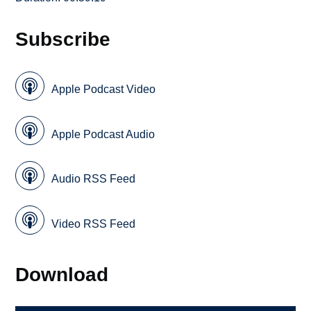
Subscribe
Apple Podcast Video
Apple Podcast Audio
Audio RSS Feed
Video RSS Feed
Download