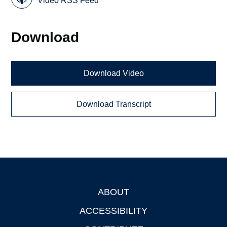
Video RSS Feed
Download
Download Video
Download Transcript
ABOUT
Footer
ACCESSIBILITY