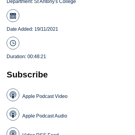
Department:
St Antony's College
Date Added: 19/11/2021
Duration: 00:48:21
Subscribe
Apple Podcast Video
Apple Podcast Audio