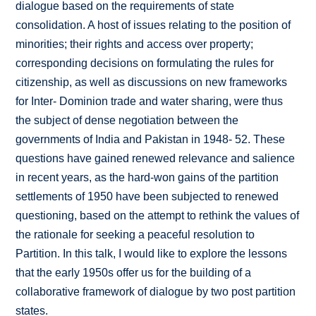
dialogue based on the requirements of state
consolidation. A host of issues relating to the position of
minorities; their rights and access over property;
corresponding decisions on formulating the rules for
citizenship, as well as discussions on new frameworks
for Inter- Dominion trade and water sharing, were thus
the subject of dense negotiation between the
governments of India and Pakistan in 1948- 52. These
questions have gained renewed relevance and salience
in recent years, as the hard-won gains of the partition
settlements of 1950 have been subjected to renewed
questioning, based on the attempt to rethink the values of
the rationale for seeking a peaceful resolution to
Partition. In this talk, I would like to explore the lessons
that the early 1950s offer us for the building of a
collaborative framework of dialogue by two post partition
states.