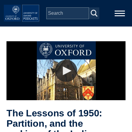
Skip to main content
Main
Home
navigation
Series
People
Depts & Colleges
Open Education
The Lessons of 1950:
Partition, and the