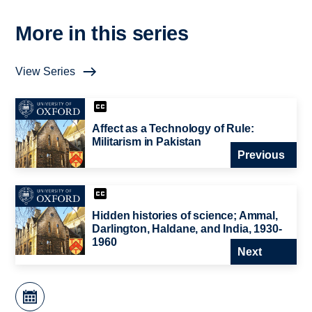
More in this series
View Series
Affect as a Technology of Rule:
Militarism in Pakistan
Previous
Hidden histories of science; Ammal,
Darlington, Haldane, and India, 1930-
1960
Next