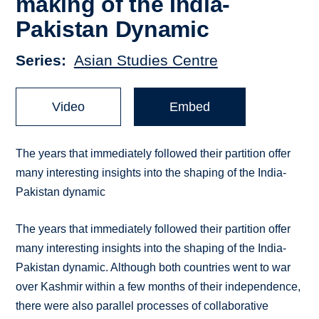
making of the India-
Pakistan Dynamic
Series
Asian Studies Centre
Video
Embed
The years that immediately followed their partition offer
many interesting insights into the shaping of the India-
Pakistan dynamic
The years that immediately followed their partition offer
many interesting insights into the shaping of the India-
Pakistan dynamic. Although both countries went to war
over Kashmir within a few months of their independence,
there were also parallel processes of collaborative