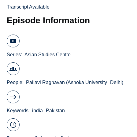
Transcript Available
Episode Information
Series
Asian Studies Centre
People
Pallavi Raghavan (Ashoka University
Delhi)
Keywords
india
Pakistan