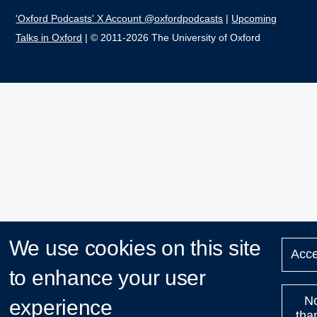
'Oxford Podcasts' X Account @oxfordpodcasts
|
Upcoming
Talks in Oxford
| © 2011-2026 The University of Oxford
We use cookies on this site
Acce
to enhance your user
N
experience
tha