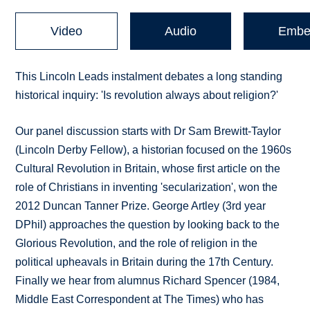
Video
Audio
Embe
This Lincoln Leads instalment debates a long standing
historical inquiry: 'Is revolution always about religion?'
Our panel discussion starts with Dr Sam Brewitt-Taylor
(Lincoln Derby Fellow), a historian focused on the 1960s
Cultural Revolution in Britain, whose first article on the
role of Christians in inventing 'secularization', won the
2012 Duncan Tanner Prize. George Artley (3rd year
DPhil) approaches the question by looking back to the
Glorious Revolution, and the role of religion in the
political upheavals in Britain during the 17th Century.
Finally we hear from alumnus Richard Spencer (1984,
Middle East Correspondent at The Times) who has