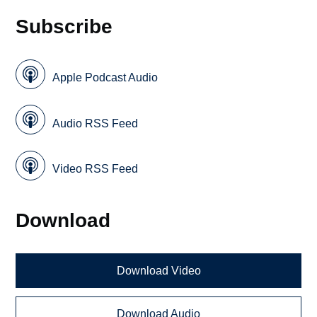
Subscribe
Apple Podcast Audio
Audio RSS Feed
Video RSS Feed
Download
Download Video
Download Audio