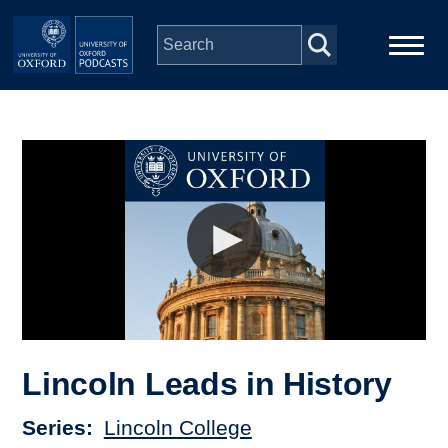
Skip to main content
Main
Home
navigation
Series
People
Depts & Colleges
Open Education
Lincoln Leads in History
Series
Lincoln College