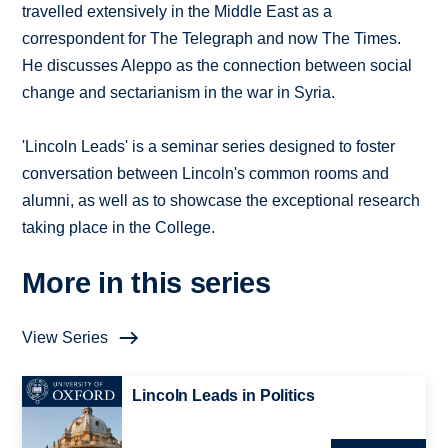
travelled extensively in the Middle East as a
correspondent for The Telegraph and now The Times.
He discusses Aleppo as the connection between social
change and sectarianism in the war in Syria.
'Lincoln Leads' is a seminar series designed to foster
conversation between Lincoln's common rooms and
alumni, as well as to showcase the exceptional research
taking place in the College.
More in this series
View Series
Lincoln Leads in Politics