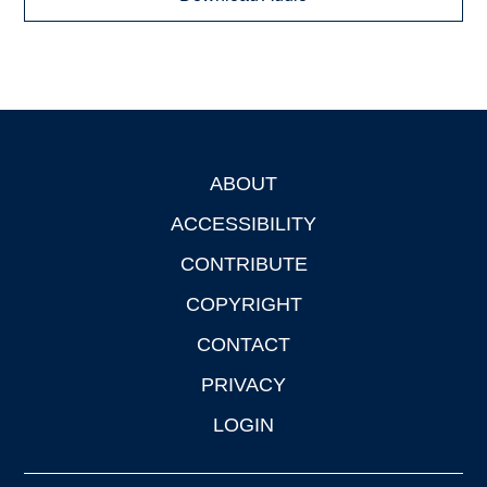
ABOUT
Footer
ACCESSIBILITY
CONTRIBUTE
COPYRIGHT
CONTACT
PRIVACY
LOGIN