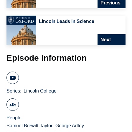
Previous
Lincoln Leads in Science
Next
Episode Information
Series
Lincoln College
People
Samuel Brewitt-Taylor
George Artley