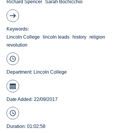
Richard Spencer
Sarah Bochicchio
Keywords
Lincoln College
lincoln leads
history
religion
revolution
Department:
Lincoln College
Date Added: 22/09/2017
Duration: 01:02:58