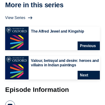
More in this series
View Series
The Alfred Jewel and Kingship
Previous
Valour, betrayal and desire: heroes and
villains in Indian paintings
Next
Episode Information