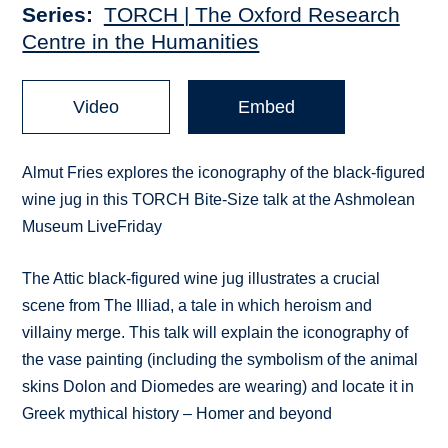
Series
TORCH | The Oxford Research
Centre in the Humanities
Video
Embed
Almut Fries explores the iconography of the black-figured
wine jug in this TORCH Bite-Size talk at the Ashmolean
Museum LiveFriday
The Attic black-figured wine jug illustrates a crucial
scene from The Illiad, a tale in which heroism and
villainy merge. This talk will explain the iconography of
the vase painting (including the symbolism of the animal
skins Dolon and Diomedes are wearing) and locate it in
Greek mythical history – Homer and beyond