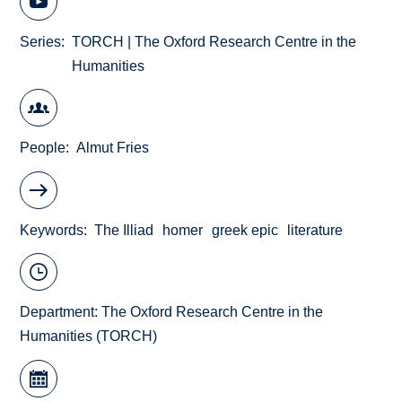
Series
TORCH | The Oxford Research Centre in the
Humanities
People
Almut Fries
Keywords
The Illiad
homer
greek epic
literature
Department:
The Oxford Research Centre in the
Humanities (TORCH)