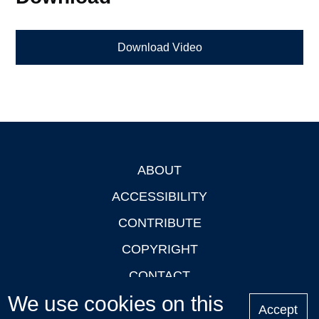
Download Video
ABOUT
Footer
ACCESSIBILITY
CONTRIBUTE
COPYRIGHT
CONTACT
We use cookies on this
PRIVACY
Accept