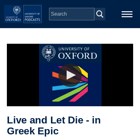
Skip to main content
Main
Home
navigation
Series
People
Depts & Colleges
Open Education
Live and Let Die - in
Greek Epic