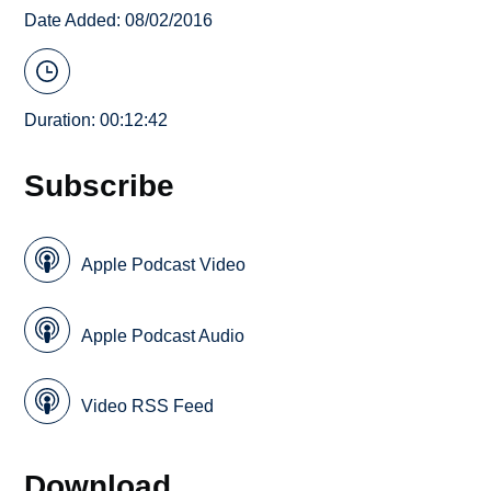
Date Added: 08/02/2016
Duration: 00:12:42
Subscribe
Apple Podcast Video
Apple Podcast Audio
Video RSS Feed
Download