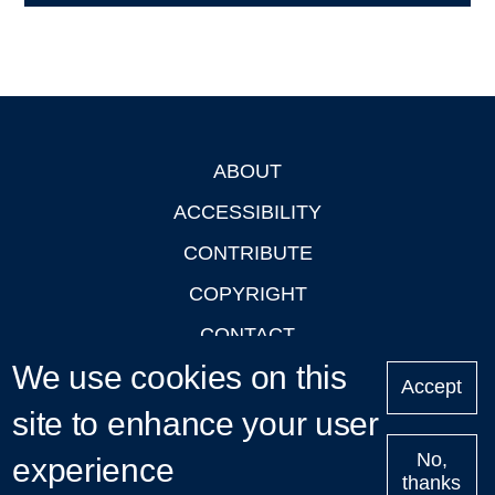
ABOUT
Footer
ACCESSIBILITY
CONTRIBUTE
COPYRIGHT
CONTACT
We use cookies on this
PRIVACY
Accept
LOGIN
site to enhance your user
No,
experience
thanks