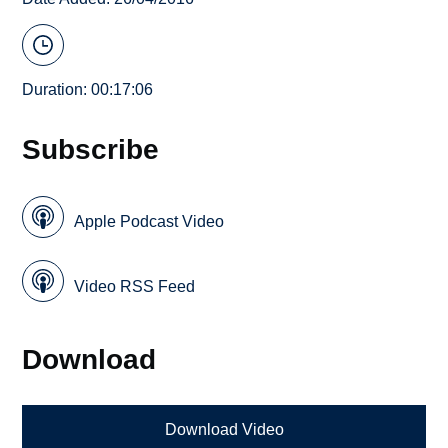
Duration: 00:17:06
Subscribe
Apple Podcast Video
Video RSS Feed
Download
Download Video