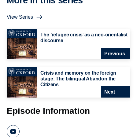
More in this series
View Series
The ‘refugee crisis’ as a neo-orientalist
discourse
Previous
Crisis and memory on the foreign
stage: The bilingual Abandon the
Citizens
Next
Episode Information