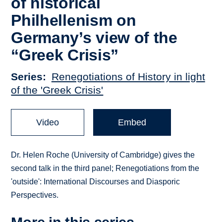
of historical
Philhellenism on
Germany’s view of the
“Greek Crisis”
Series
Renegotiations of History in light
of the 'Greek Crisis'
Video
Embed
Dr. Helen Roche (University of Cambridge) gives the
second talk in the third panel; Renegotiations from the
'outside': International Discourses and Diasporic
Perspectives.