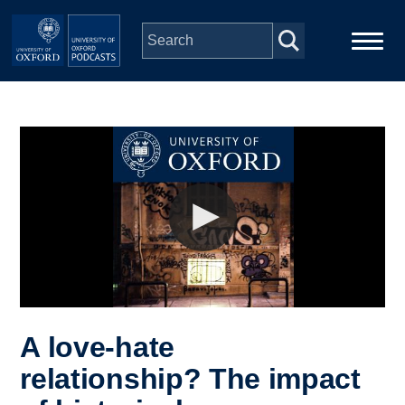
Skip to main content
Main
Home
navigation
Series
People
Depts & Colleges
Open Education
A love-hate
relationship? The impact