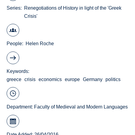
Series
Renegotiations of History in light of the 'Greek
Crisis'
People
Helen Roche
Keywords
greece
crisis
economics
europe
Germany
politics
Department:
Faculty of Medieval and Modern Languages
Date Added: 26/04/2016