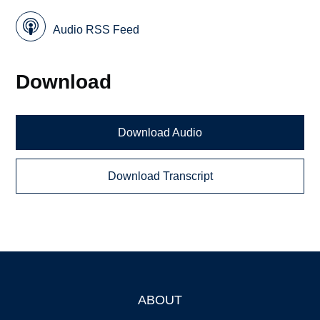
Audio RSS Feed
Download
Download Audio
Download Transcript
ABOUT
Footer