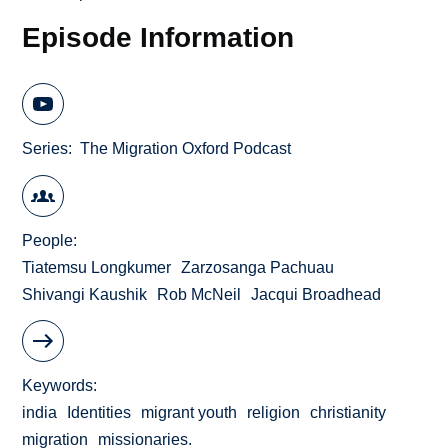
Episode Information
Series
The Migration Oxford Podcast
People
Tiatemsu Longkumer
Zarzosanga Pachuau
Shivangi Kaushik
Rob McNeil
Jacqui Broadhead
Keywords
india
Identities
migrant youth
religion
christianity
migration
missionaries.