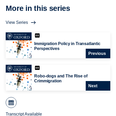
More in this series
View Series
Immigration Policy in Transatlantic
Perspectives
Previous
Robo-dogs and The Rise of
Crimmigration
Next
Transcript Available