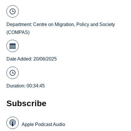
Department:
Centre on Migration, Policy and Society
(COMPAS)
Date Added: 20/06/2025
Duration: 00:34:45
Subscribe
Apple Podcast Audio