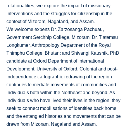
relationalities, we explore the impact of missionary
interventions and the struggles for citizenship in the
context of Mizoram, Nagaland, and Assam.
We welcome experts Dr. Zarzosanga Pachuau,
Government Serchhip College, Mizoram; Dr. Tiatemsu
Longkumer, Anthropology Department of the Royal
Thimphu College, Bhutan; and Shivangi Kaushik, PhD
candidate at Oxford Department of International
Development, University of Oxford. Colonial and post-
independence cartographic redrawing of the region
continues to mediate movements of communities and
individuals both within the Northeast and beyond. As
individuals who have lived their lives in the region, they
seek to connect mobilisations of identities back home
and the entangled histories and movements that can be
drawn from Mizoram, Nagaland and Assam.