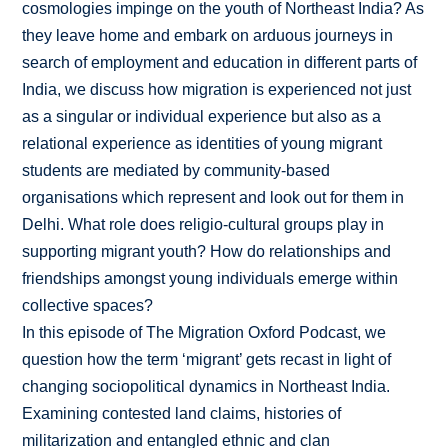
cosmologies impinge on the youth of Northeast India? As
they leave home and embark on arduous journeys in
search of employment and education in different parts of
India, we discuss how migration is experienced not just
as a singular or individual experience but also as a
relational experience as identities of young migrant
students are mediated by community-based
organisations which represent and look out for them in
Delhi. What role does religio-cultural groups play in
supporting migrant youth? How do relationships and
friendships amongst young individuals emerge within
collective spaces?
In this episode of The Migration Oxford Podcast, we
question how the term ‘migrant’ gets recast in light of
changing sociopolitical dynamics in Northeast India.
Examining contested land claims, histories of
militarization and entangled ethnic and clan