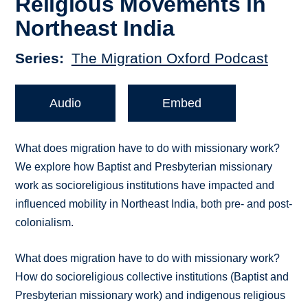
Religious Movements in
Northeast India
Series
The Migration Oxford Podcast
Audio
Embed
What does migration have to do with missionary work?
We explore how Baptist and Presbyterian missionary
work as socioreligious institutions have impacted and
influenced mobility in Northeast India, both pre- and post-
colonialism.
What does migration have to do with missionary work?
How do socioreligious collective institutions (Baptist and
Presbyterian missionary work) and indigenous religious