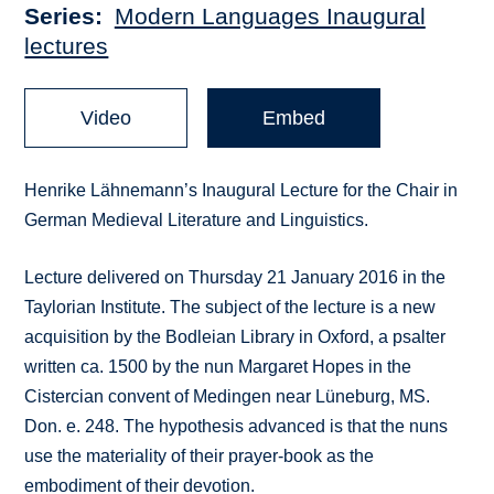
Series
Modern Languages Inaugural
lectures
Video
Embed
Henrike Lähnemann’s Inaugural Lecture for the Chair in
German Medieval Literature and Linguistics.
Lecture delivered on Thursday 21 January 2016 in the
Taylorian Institute. The subject of the lecture is a new
acquisition by the Bodleian Library in Oxford, a psalter
written ca. 1500 by the nun Margaret Hopes in the
Cistercian convent of Medingen near Lüneburg, MS.
Don. e. 248. The hypothesis advanced is that the nuns
use the materiality of their prayer-book as the
embodiment of their devotion.