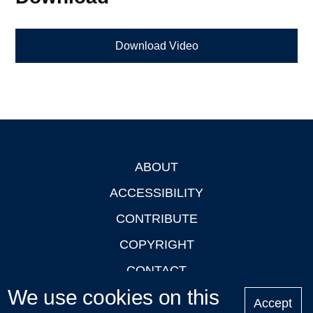
Download Video
ABOUT
Footer
ACCESSIBILITY
CONTRIBUTE
COPYRIGHT
CONTACT
We use cookies on this
PRIVACY
Accept