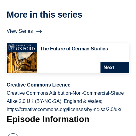
More in this series
View Series
The Future of German Studies
Next
Creative Commons Licence
Creative Commons Attribution-Non-Commercial-Share
Alike 2.0 UK (BY-NC-SA): England & Wales;
https://creativecommons.org/licenses/by-nc-sa/2.0/uk/
Episode Information