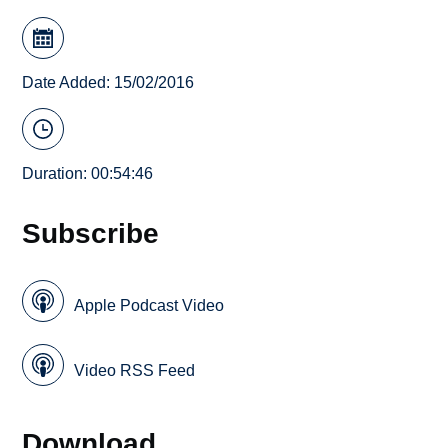
Date Added: 15/02/2016
Duration: 00:54:46
Subscribe
Apple Podcast Video
Video RSS Feed
Download