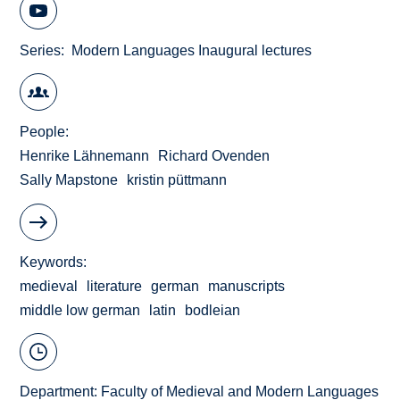
Series
Modern Languages Inaugural lectures
People
Henrike Lähnemann
Richard Ovenden
Sally Mapstone
kristin püttmann
Keywords
medieval
literature
german
manuscripts
middle low german
latin
bodleian
Department:
Faculty of Medieval and Modern Languages