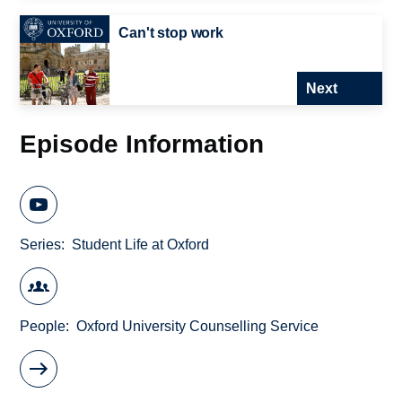
Can't stop work
Next
Episode Information
Series
Student Life at Oxford
People
Oxford University Counselling Service