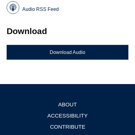
Audio RSS Feed
Download
Download Audio
ABOUT
Footer
ACCESSIBILITY
CONTRIBUTE