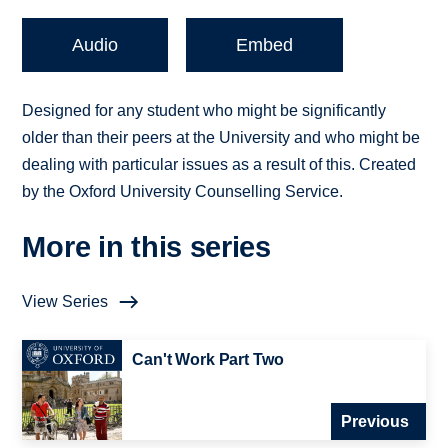
Audio
Embed
Designed for any student who might be significantly
older than their peers at the University and who might be
dealing with particular issues as a result of this. Created
by the Oxford University Counselling Service.
More in this series
View Series
Can't Work Part Two
Previous