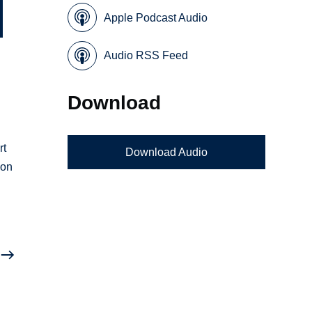
Apple Podcast Audio
Audio RSS Feed
Download
rt
Download Audio
 on