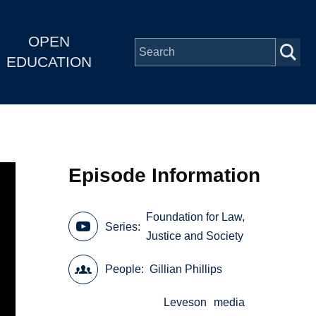
OPEN
EDUCATION
Episode Information
Foundation for Law,
Series
Justice and Society
People
Gillian Phillips
Leveson
media