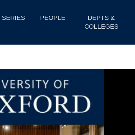
SERIES
PEOPLE
DEPTS &
COLLEGES