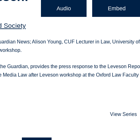
Audio
Embed
d Society
, Guardian News; Alison Young, CUF Lecturer in Law, University of
 workshop.
 at the Guardian, provides the press response to the Leveson Repo
t the Media Law after Leveson workshop at the Oxford Law Faculty
View Series