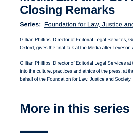
Closing Remarks
Series
Foundation for Law, Justice an
Gillian Phillips, Director of Editorial Legal Services
Oxford, gives the final talk at the Media after Leveson
Gillian Phillips, Director of Editorial Legal Services
into the culture, practices and ethics of the press, a
behalf of the Foundation for Law, Justice and Society.
More in this series