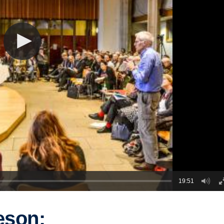
19:51
eson: