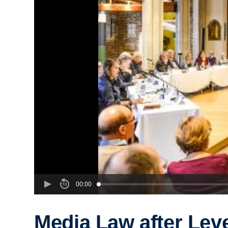
00:00
Media Law after Lev