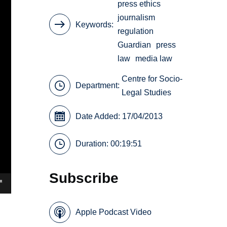
press ethics
journalism
Keywords
regulation
Guardian
press
law
media law
Centre for Socio-
Department:
Legal Studies
Date Added: 17/04/2013
Duration: 00:19:51
Subscribe
Apple Podcast Video