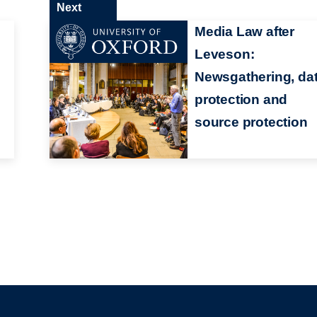
Next
Media Law after
Leveson:
Newsgathering, da
protection and
source protection