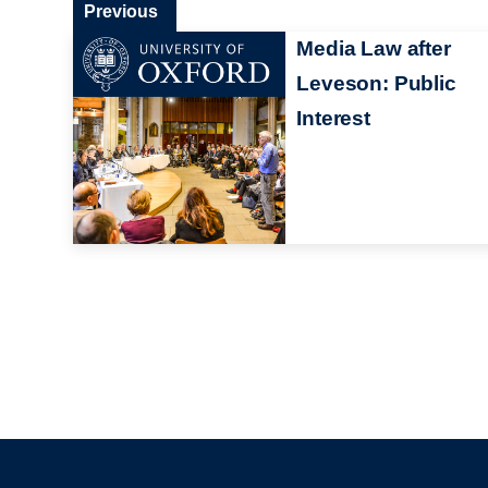
Previous
Media Law after
Leveson: Public
Interest