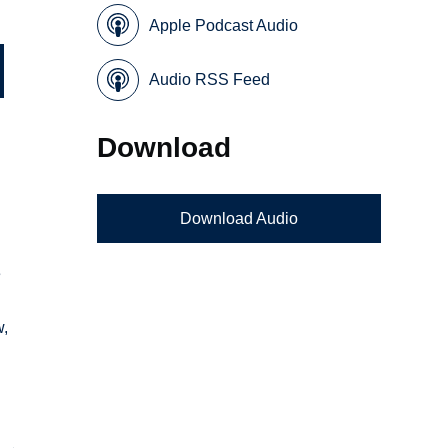
Apple Podcast Audio
Audio RSS Feed
Download
Download Audio
e
w,