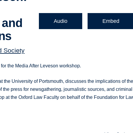
, and
Audio
Embed
ons
d Society
k for the Media After Leveson workshop.
 the University of Portsmouth, discusses the implications of th
f the press for newsgathering, journalistic sources, and criminal
p at the Oxford Law Faculty on behalf of the Foundation for La