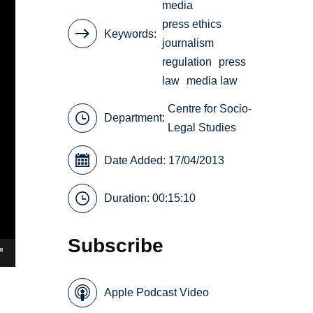
media
press ethics
Keywords
journalism
regulation
press
law
media law
Centre for Socio-
Department:
Legal Studies
Date Added: 17/04/2013
Duration: 00:15:10
Subscribe
Apple Podcast Video