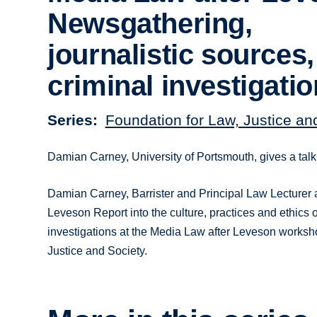
Newsgathering,
journalistic sources
criminal investigati
Series
Foundation for Law, Justice an
Damian Carney, University of Portsmouth, gives a tal
Damian Carney, Barrister and Principal Law Lecturer at
Leveson Report into the culture, practices and ethics o
investigations at the Media Law after Leveson worksho
Justice and Society.