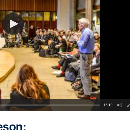
15:10
eson: