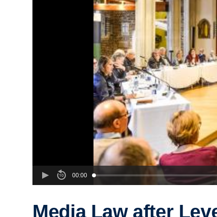
00:00
Media Law after Lev