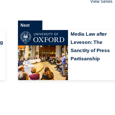
View Series
Next
Media Law after
ng
Leveson: The
Sanctity of Press
Partisanship