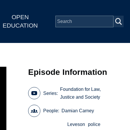
OPEN
EDUCATION
Episode Information
Foundation for Law,
Series
Justice and Society
People
Damian Carney
Leveson
police