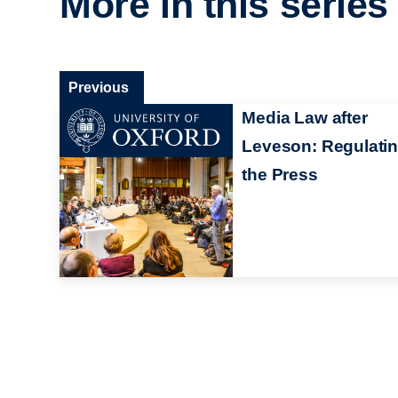
More in this series
Previous
Media Law after
Leveson: Regulati
the Press