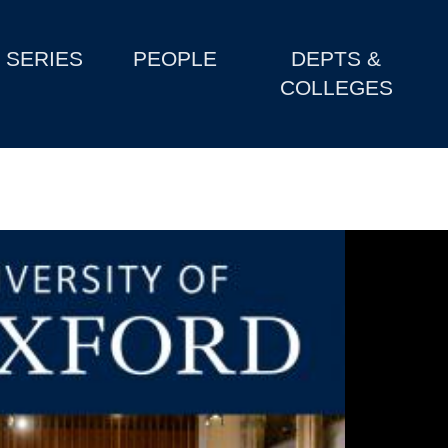
SERIES
PEOPLE
DEPTS &
COLLEGES