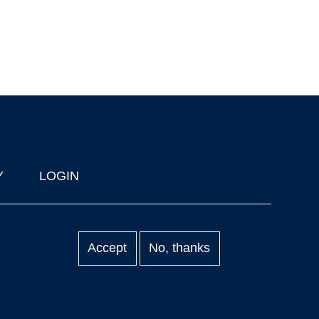
Y
LOGIN
Accept
No, thanks