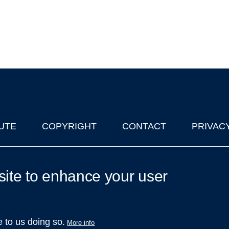
UTE
COPYRIGHT
CONTACT
PRIVAC
lks in Oxford
| © 2011-2026 The University of Oxford
site to enhance your user
e to us doing so.
More info