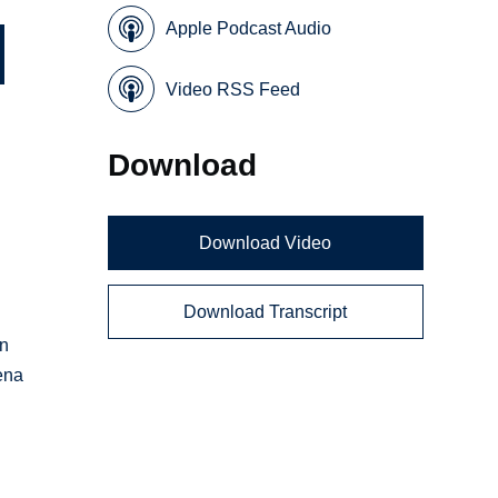
Apple Podcast Audio
Video RSS Feed
Download
,
Download Video
?
Download Transcript
s
in
ena
.