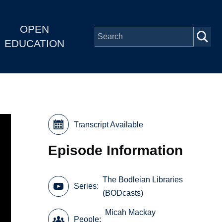
OPEN
EDUCATION
Transcript Available
Episode Information
The Bodleian Libraries
Series
(BODcasts)
Micah Mackay
People