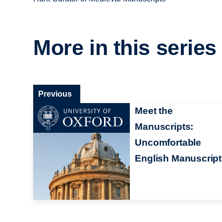
More in this series
Previous
Meet the
Manuscripts:
Uncomfortable
English Manuscrip