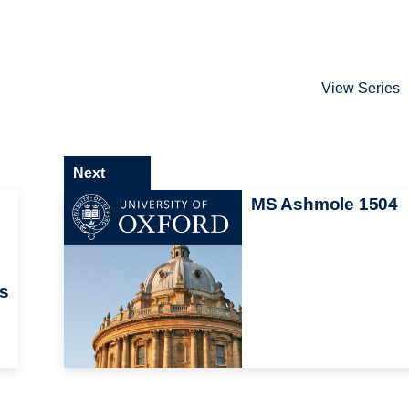
View Series
Next
MS Ashmole 1504
ts