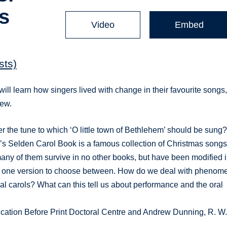
s
Video
Embed
sts)
will learn how singers lived with change in their favourite songs
new.
er the tune to which ‘O little town of Bethlehem’ should be sung
’s Selden Carol Book is a famous collection of Christmas song
any of them survive in no other books, but have been modified 
an one version to choose between. How do we deal with phenom
eval carols? What can this tell us about performance and the oral
ication Before Print Doctoral Centre and Andrew Dunning, R. W