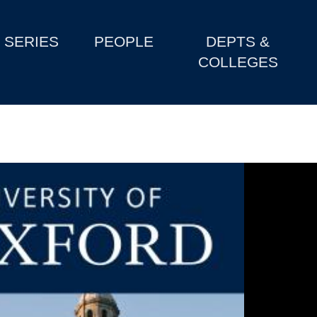
SERIES
PEOPLE
DEPTS &
COLLEGES