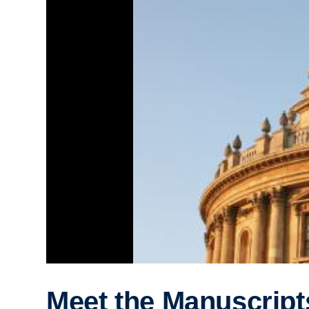
Meet the Manuscript