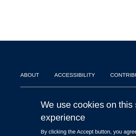
ABOUT
ACCESSIBILITY
CONTRIB
Footer
'Oxford Podcasts' X Account @oxfordpodcasts
|
Upcoming Ta
We use cookies on this 
experience
By clicking the Accept button, you agre