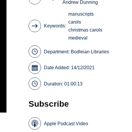
Andrew Dunning
manuscripts
carols
Keywords
christmas carols
medieval
Department:
Bodleian Libraries
Date Added: 14/12/2021
Duration: 01:00:13
Subscribe
Apple Podcast Video