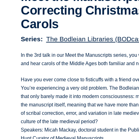
Correcting Christma
Carols
Series
The Bodleian Libraries (BODca
In the 3rd talk in our Meet the Manuscripts series, you 
and hear carols of the Middle Ages both familiar and 
Have you ever come close to fisticuffs with a friend ov
You’re experiencing a very old problem. The Bodleian
that only barely made it into modern consciousness: m
the manuscript itself, meaning that we have more th
of scribal correction, error, and variation in late medi
culture of the late medieval period?
Speakers: Micah Mackay, doctoral student in the Publ
Hunt Curator of Medieval Manuscripts