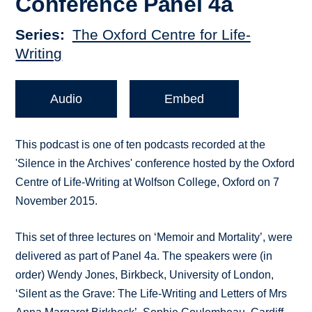
Conference Panel 4a
Series
The Oxford Centre for Life-
Writing
Audio
Embed
This podcast is one of ten podcasts recorded at the
'Silence in the Archives' conference hosted by the Oxford
Centre of Life-Writing at Wolfson College, Oxford on 7
November 2015.
This set of three lectures on ‘Memoir and Mortality’, were
delivered as part of Panel 4a. The speakers were (in
order) Wendy Jones, Birkbeck, University of London,
‘Silent as the Grave: The Life-Writing and Letters of Mrs