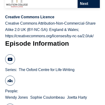
Next
Creative Commons Licence
Creative Commons Attribution-Non-Commercial-Share
Alike 2.0 UK (BY-NC-SA): England & Wales;
https://creativecommons.org/licenses/by-nc-sa/2.0/uk/
Episode Information
Series
The Oxford Centre for Life-Writing
People
Wendy Jones
Sophie Coulombeau
Joetta Harty