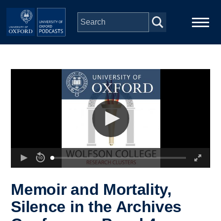
Skip to main content
Main
Home
navigation
Series
People
Depts & Colleges
Open Education
Memoir and Mortality,
Silence in the Archives