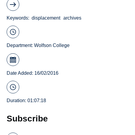
Keywords
displacement
archives
Department:
Wolfson College
Date Added: 16/02/2016
Duration: 01:07:18
Subscribe