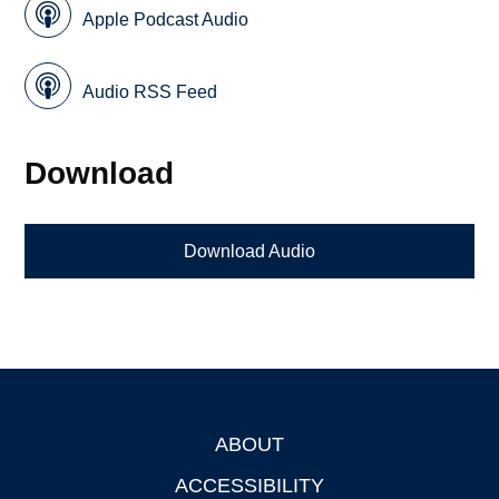
Apple Podcast Audio
Audio RSS Feed
Download
Download Audio
ABOUT
Footer
ACCESSIBILITY