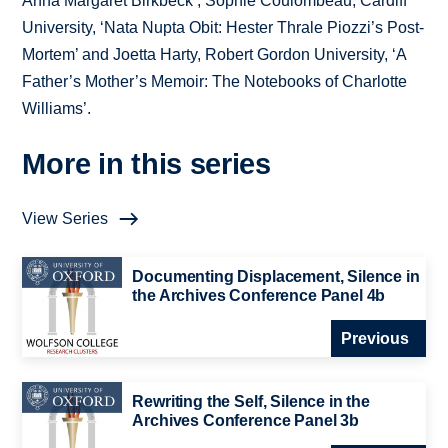
Anna Margaret Birkbeck’, Sophie Coulombeau, Cardiff
University, ‘Nata Nupta Obit: Hester Thrale Piozzi’s Post-
Mortem’ and Joetta Harty, Robert Gordon University, ‘A
Father’s Mother’s Memoir: The Notebooks of Charlotte
Williams’.
More in this series
View Series
Documenting Displacement, Silence in
the Archives Conference Panel 4b
Previous
Rewriting the Self, Silence in the
Archives Conference Panel 3b