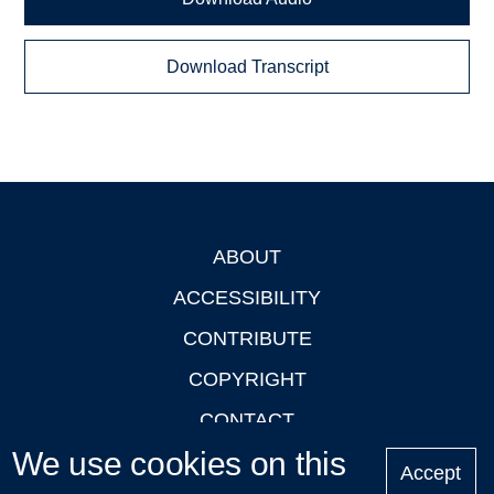
Download Transcript
ABOUT
Footer
ACCESSIBILITY
CONTRIBUTE
COPYRIGHT
CONTACT
We use cookies on this
PRIVACY
Accept