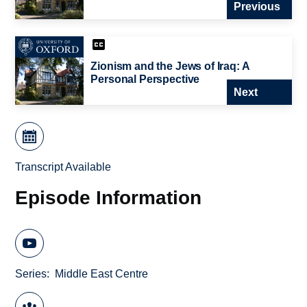
Previous
Zionism and the Jews of Iraq: A
Personal Perspective
Next
Transcript Available
Episode Information
Series
Middle East Centre