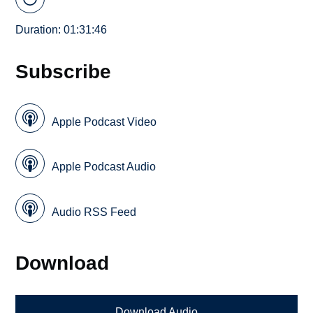
Duration: 01:31:46
Subscribe
Apple Podcast Video
Apple Podcast Audio
Audio RSS Feed
Download
Download Audio