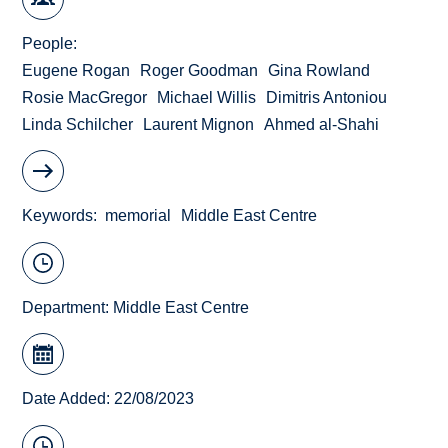
People
Eugene Rogan
Roger Goodman
Gina Rowland
Rosie MacGregor
Michael Willis
Dimitris Antoniou
Linda Schilcher
Laurent Mignon
Ahmed al-Shahi
Keywords
memorial
Middle East Centre
Department:
Middle East Centre
Date Added: 22/08/2023