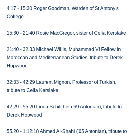
4:17 - 15:30 Roger Goodman, Warden of St Antony's
College
15:30 - 21:40 Rosie MacGregor, sister of Celia Kerslake
21:40 - 32.33 Michael Willis, Muhammad VI Fellow in
Moroccan and Mediterranean Studies, tribute to Derek
Hopwood
32:33 - 42:29 Laurent Mignon, Professor of Turkish,
tribute to Celia Kerslake
42:29 - 55:20 Linda Schilcher ('69 Antonian), tribute to
Derek Hopwood
55.20 - 1:12:18 Ahmed Al-Shahi ('65 Antonian), tribute to