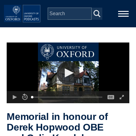
Skip to main content
Main
Home
navigation
Series
People
Depts & Colleges
Open Education
Memorial in honour of
Derek Hopwood OBE