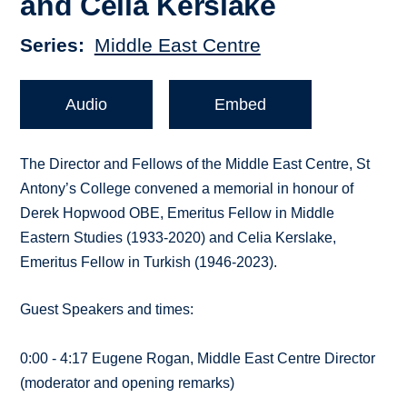
and Celia Kerslake
Series
Middle East Centre
Audio
Embed
The Director and Fellows of the Middle East Centre, St
Antony’s College convened a memorial in honour of
Derek Hopwood OBE, Emeritus Fellow in Middle
Eastern Studies (1933-2020) and Celia Kerslake,
Emeritus Fellow in Turkish (1946-2023).
Guest Speakers and times:
0:00 - 4:17 Eugene Rogan, Middle East Centre Director
(moderator and opening remarks)