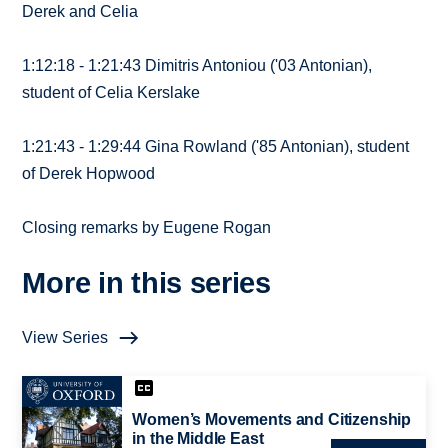
Derek and Celia
1:12:18 - 1:21:43 Dimitris Antoniou ('03 Antonian),
student of Celia Kerslake
1:21:43 - 1:29:44 Gina Rowland ('85 Antonian), student
of Derek Hopwood
Closing remarks by Eugene Rogan
More in this series
View Series
Women’s Movements and Citizenship
in the Middle East