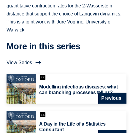
quantitative contraction rates for the 2-Wasserstein
distance that support the choice of Langevin dynamics.
This is a joint work with Jure Vogrinc, University of
Warwick.
More in this series
View Series
Modelling infectious diseases: what
can branching processes tell us?
Previous
A Day in the Life of a Statistics
Consultant