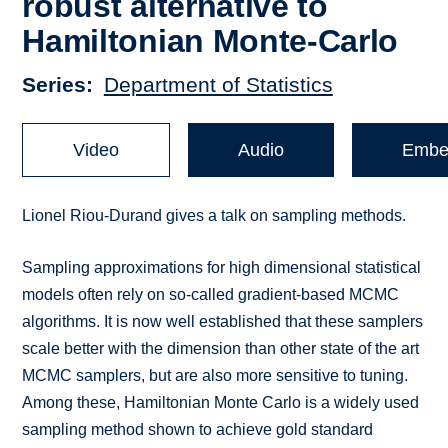
robust alternative to
Hamiltonian Monte-Carlo
Series
Department of Statistics
Video
Audio
Embe
Lionel Riou-Durand gives a talk on sampling methods.
Sampling approximations for high dimensional statistical
models often rely on so-called gradient-based MCMC
algorithms. It is now well established that these samplers
scale better with the dimension than other state of the art
MCMC samplers, but are also more sensitive to tuning.
Among these, Hamiltonian Monte Carlo is a widely used
sampling method shown to achieve gold standard