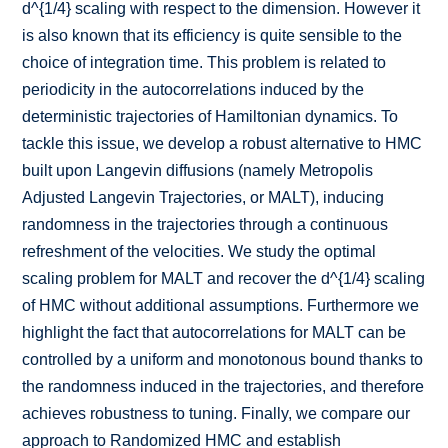
d^{1/4} scaling with respect to the dimension. However it
is also known that its efficiency is quite sensible to the
choice of integration time. This problem is related to
periodicity in the autocorrelations induced by the
deterministic trajectories of Hamiltonian dynamics. To
tackle this issue, we develop a robust alternative to HMC
built upon Langevin diffusions (namely Metropolis
Adjusted Langevin Trajectories, or MALT), inducing
randomness in the trajectories through a continuous
refreshment of the velocities. We study the optimal
scaling problem for MALT and recover the d^{1/4} scaling
of HMC without additional assumptions. Furthermore we
highlight the fact that autocorrelations for MALT can be
controlled by a uniform and monotonous bound thanks to
the randomness induced in the trajectories, and therefore
achieves robustness to tuning. Finally, we compare our
approach to Randomized HMC and establish