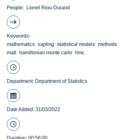
People
Lionel Riou-Durand
Keywords
mathematics
sapling
statistical models
methods
malt
hamiltonian monte carlo
hmc
Department:
Department of Statistics
Date Added: 31/03/2022
Duration: 00:56:00