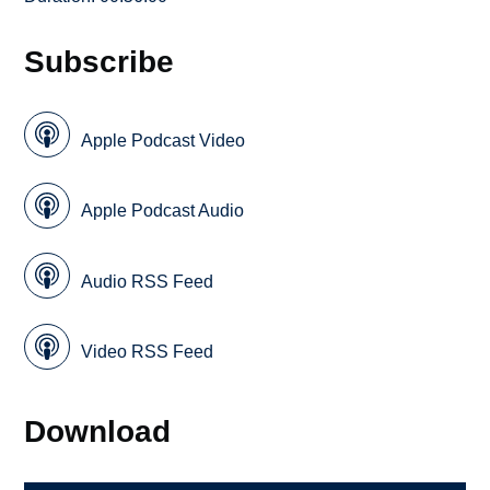
Subscribe
Apple Podcast Video
Apple Podcast Audio
Audio RSS Feed
Video RSS Feed
Download