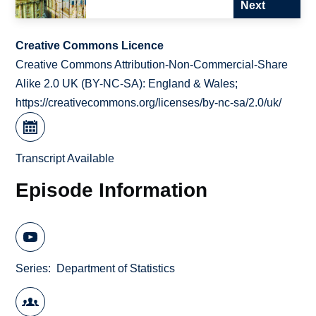
Next
Creative Commons Licence
Creative Commons Attribution-Non-Commercial-Share
Alike 2.0 UK (BY-NC-SA): England & Wales;
https://creativecommons.org/licenses/by-nc-sa/2.0/uk/
Transcript Available
Episode Information
Series
Department of Statistics