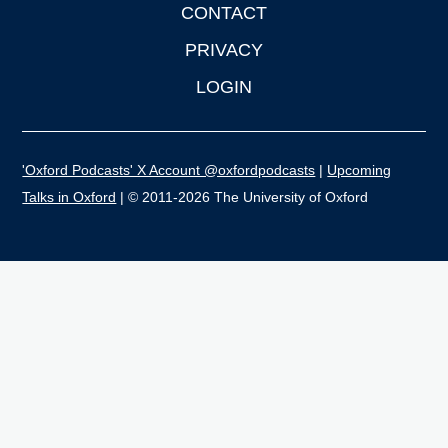
CONTACT
PRIVACY
LOGIN
'Oxford Podcasts' X Account @oxfordpodcasts
|
Upcoming
Talks in Oxford
| © 2011-2026 The University of Oxford