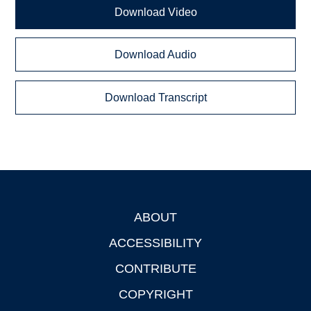
Download Video
Download Audio
Download Transcript
ABOUT
Footer
ACCESSIBILITY
CONTRIBUTE
COPYRIGHT