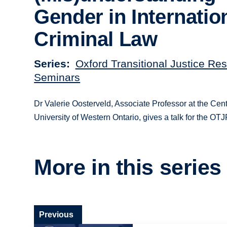
Gender in Internatio
Criminal Law
Series
Oxford Transitional Justice Re
Seminars
Dr Valerie Oosterveld, Associate Professor at the Cent
University of Western Ontario, gives a talk for the OT
More in this series
Previous