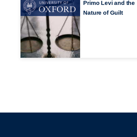
Primo Levi and the
Nature of Guilt