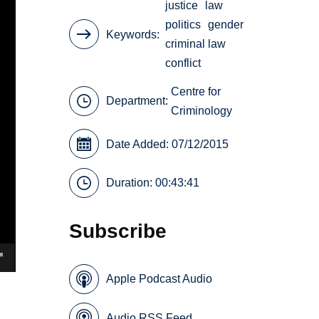
justice
law
politics
gender
Keywords
criminal law
conflict
Centre for
Department:
Criminology
Date Added: 07/12/2015
Duration: 00:43:41
Subscribe
Apple Podcast Audio
Audio RSS Feed