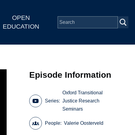
OPEN
EDUCATION
Episode Information
Oxford Transitional
Series
Justice Research
Seminars
People
Valerie Oosterveld