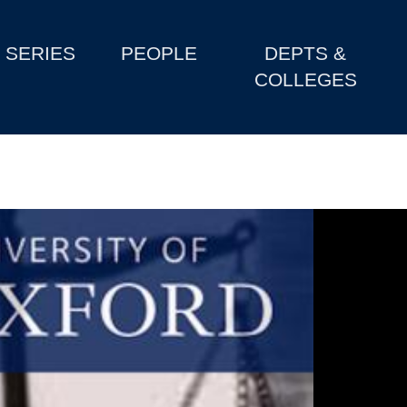
SERIES
PEOPLE
DEPTS &
COLLEGES