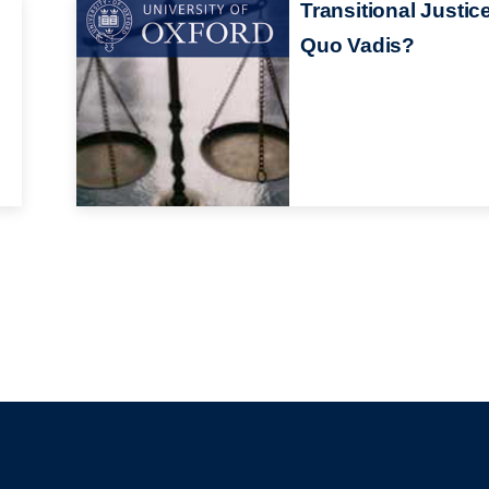
Transitional Justic
Quo Vadis?