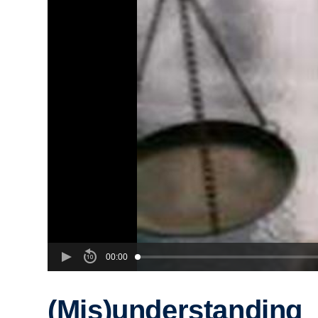
00:00
(Mis)understanding