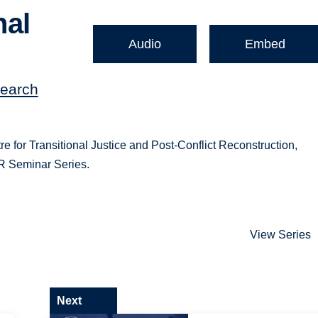
nal
Audio
Embed
search
re for Transitional Justice and Post-Conflict Reconstruction,
JR Seminar Series.
View Series
Next