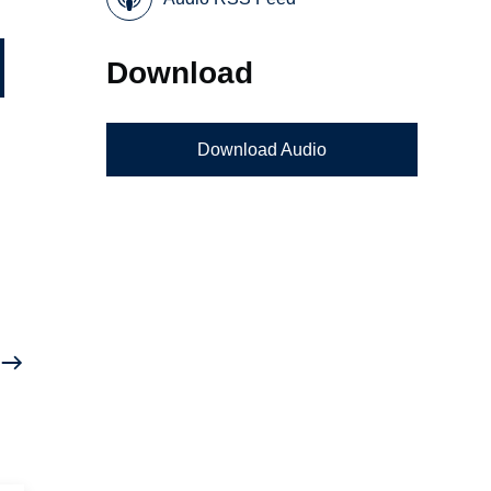
Download
Download Audio