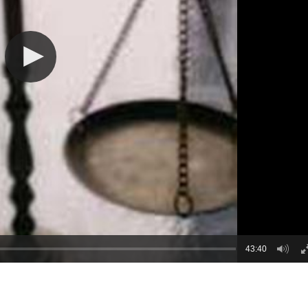
43:40