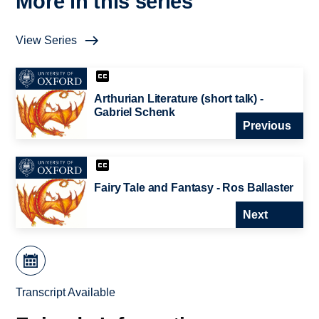
More in this series
View Series
Arthurian Literature (short talk) -
Gabriel Schenk
Previous
Fairy Tale and Fantasy - Ros Ballaster
Next
Transcript Available