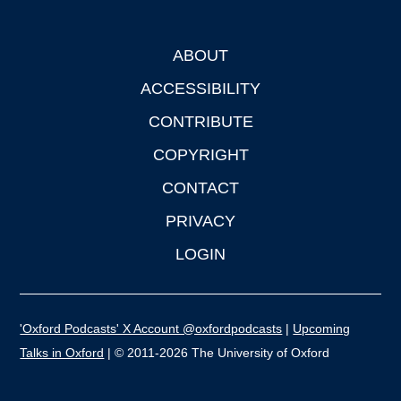
ABOUT
Footer
ACCESSIBILITY
CONTRIBUTE
COPYRIGHT
CONTACT
PRIVACY
LOGIN
'Oxford Podcasts' X Account @oxfordpodcasts
|
Upcoming
Talks in Oxford
| © 2011-2026 The University of Oxford