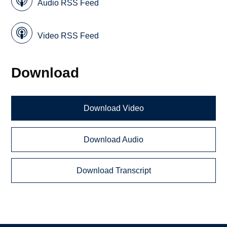
Audio RSS Feed
Video RSS Feed
Download
Download Video
Download Audio
Download Transcript