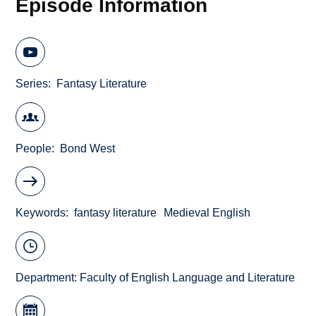
Episode Information
Series
Fantasy Literature
People
Bond West
Keywords
fantasy literature
Medieval English
Department:
Faculty of English Language and Literature