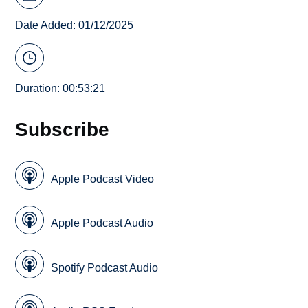
Date Added: 01/12/2025
Duration: 00:53:21
Subscribe
Apple Podcast Video
Apple Podcast Audio
Spotify Podcast Audio