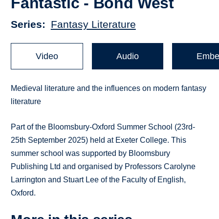
Fantastic - Bond West
Series
Fantasy Literature
Video
Audio
Embe
Medieval literature and the influences on modern fantasy
literature
Part of the Bloomsbury-Oxford Summer School (23rd-
25th September 2025) held at Exeter College. This
summer school was supported by Bloomsbury
Publishing Ltd and organised by Professors Carolyne
Larrington and Stuart Lee of the Faculty of English,
Oxford.