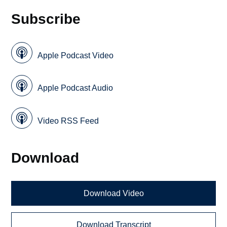
Subscribe
Apple Podcast Video
Apple Podcast Audio
Video RSS Feed
Download
Download Video
Download Transcript