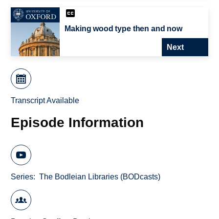
Making wood type then and now
Next
Transcript Available
Episode Information
Series
The Bodleian Libraries (BODcasts)