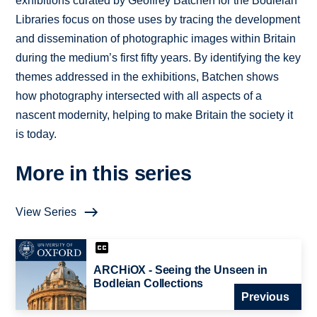
exhibitions curated by Geoffrey Batchen for the Bodleian
Libraries focus on those uses by tracing the development
and dissemination of photographic images within Britain
during the medium’s first fifty years. By identifying the key
themes addressed in the exhibitions, Batchen shows
how photography intersected with all aspects of a
nascent modernity, helping to make Britain the society it
is today.
More in this series
View Series
ARCHiOX - Seeing the Unseen in
Bodleian Collections
Previous