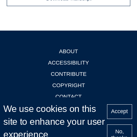
ABOUT
Footer
ACCESSIBILITY
CONTRIBUTE
COPYRIGHT
CONTACT
We use cookies on this
PRIVACY
Accept
LOGIN
site to enhance your user
No,
experience