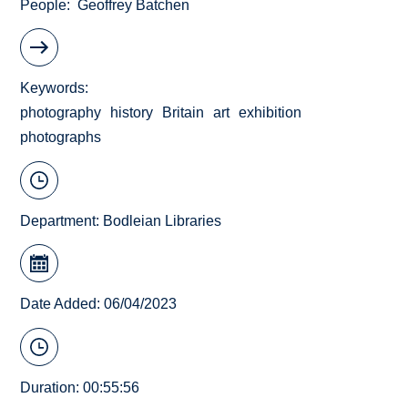
People
Geoffrey Batchen
Keywords
photography
history
Britain
art
exhibition
photographs
Department:
Bodleian Libraries
Date Added: 06/04/2023
Duration: 00:55:56