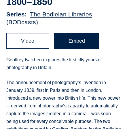
1800–1850
Series
The Bodleian Libraries
(BODcasts)
Video
Embed
Geoffrey Batchen explores the first fifty years of
photography in Britain.
The announcement of photography’s invention in
January 1839, first in Paris and then in London,
introduced a new power into British life. This new power
—derived from photography’s capacity to automatically
capture the images created in a camera—was soon
being used for every conceivable purpose. The two