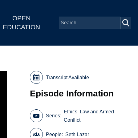
OPEN
EDUCATION
Transcript Available
Episode Information
Ethics, Law and Armed
Series
Conflict
People
Seth Lazar