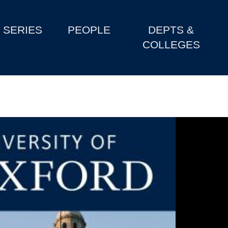
SERIES
PEOPLE
DEPTS &
COLLEGES