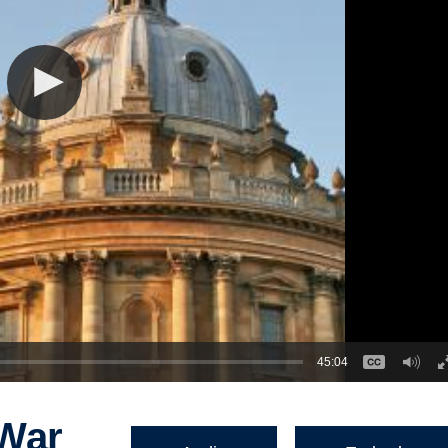
45:04
 War