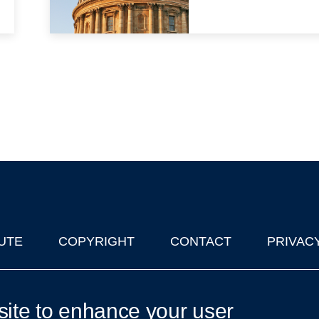
UTE
COPYRIGHT
CONTACT
PRIVAC
lks in Oxford
| © 2011-2026 The University of Oxford
site to enhance your user