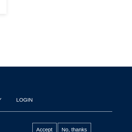
Y
LOGIN
Accept
No, thanks