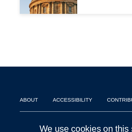
ABOUT
ACCESSIBILITY
CONTRIB
Footer
'Oxford Podcasts' X Account @oxfordpodcasts
|
Upcoming Ta
We use cookies on this 