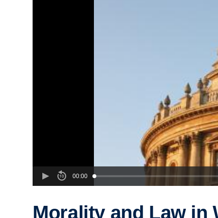
00:00
Morality and Law in