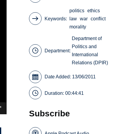
politics
ethics
Keywords
law
war
conflict
morality
Department of
Politics and
Department:
International
Relations (DPIR)
Date Added: 13/06/2011
Duration: 00:44:41
Subscribe
Apple Podcast Audio