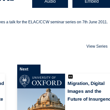
Audio
Embed
ves a talk for the ELAC/CCW seminar series on 7th June 2011.
View Series
Next
nd
Migration, Digital
Images and the
te
Future of Insurgen