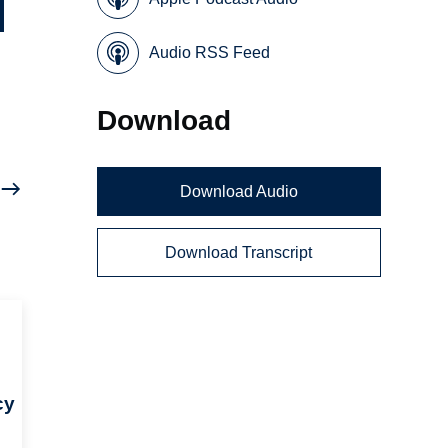
Audio RSS Feed
Download
Download Audio
Download Transcript
cy