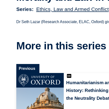
Series
Ethics, Law and Armed Conflict
Dr Seth Lazar (Research Associate, ELAC, Oxford) gi
More in this series
Previous
Humanitarianism a
History: Rethinking
the Neutrality Deba