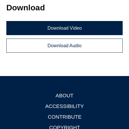
Download
Download Video
Download Audio
ABOUT
Footer
ACCESSIBILITY
CONTRIBUTE
COPYRIGHT