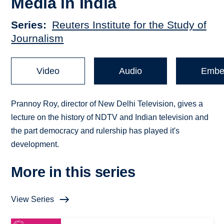
Media in India
Series
Reuters Institute for the Study of
Journalism
Video
Audio
Embe
Prannoy Roy, director of New Delhi Television, gives a
lecture on the history of NDTV and Indian television and
the part democracy and rulership has played it's
development.
More in this series
View Series