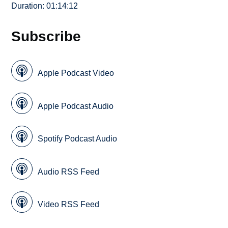
Duration: 01:14:12
Subscribe
Apple Podcast Video
Apple Podcast Audio
Spotify Podcast Audio
Audio RSS Feed
Video RSS Feed