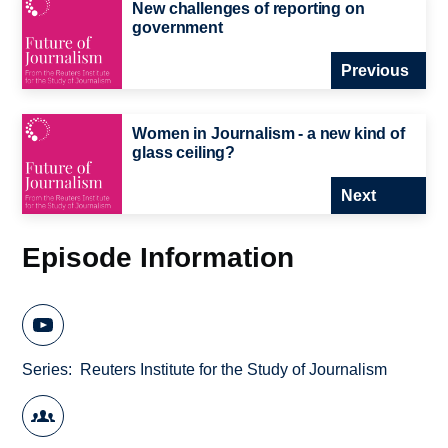
New challenges of reporting on
government
Previous
Women in Journalism - a new kind of
glass ceiling?
Next
Episode Information
Series
Reuters Institute for the Study of Journalism