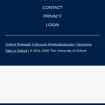
CONTACT
PRIVACY
LOGIN
'Oxford Podcasts' X Account @oxfordpodcasts
|
Upcoming
Talks in Oxford
| © 2011-2026 The University of Oxford