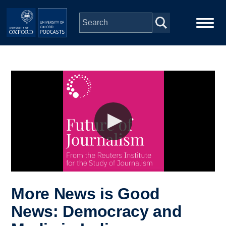
Skip to main content
Main
Home
navigation
Series
People
Depts & Colleges
Open Education
More News is Good
News: Democracy and