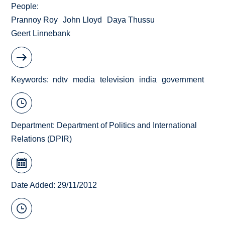
People
Prannoy Roy
John Lloyd
Daya Thussu
Geert Linnebank
Keywords
ndtv
media
television
india
government
Department:
Department of Politics and International
Relations (DPIR)
Date Added: 29/11/2012