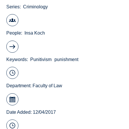
Series
Criminology
People
Insa Koch
Keywords
Punitivism
punishment
Department:
Faculty of Law
Date Added: 12/04/2017