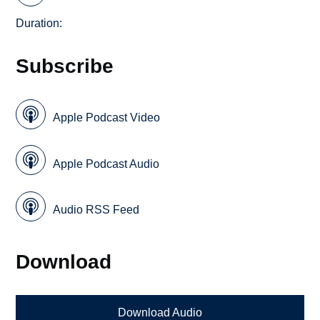
Duration:
Subscribe
Apple Podcast Video
Apple Podcast Audio
Audio RSS Feed
Download
Download Audio