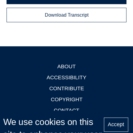
Download Transcript
ABOUT
Footer
ACCESSIBILITY
CONTRIBUTE
COPYRIGHT
CONTACT
We use cookies on this
PRIVACY
Accept
LOGIN