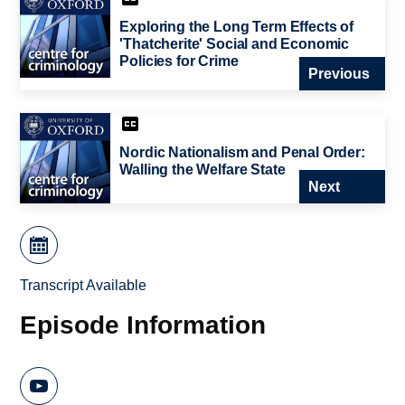
Exploring the Long Term Effects of
'Thatcherite' Social and Economic
Policies for Crime
Previous
Nordic Nationalism and Penal Order:
Walling the Welfare State
Next
Transcript Available
Episode Information