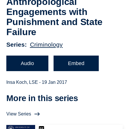
Anthropological
Engagements with
Punishment and State
Failure
Series
Criminology
Audio
Embed
Insa Koch, LSE - 19 Jan 2017
More in this series
View Series