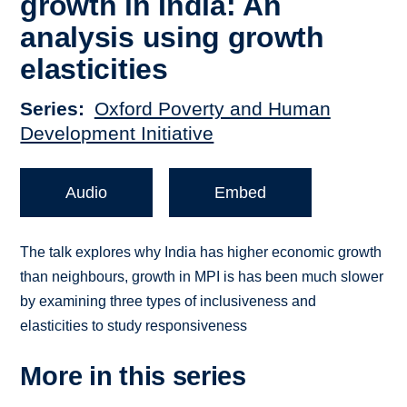
growth in India: An
analysis using growth
elasticities
Series
Oxford Poverty and Human
Development Initiative
Audio
Embed
The talk explores why India has higher economic growth
than neighbours, growth in MPI is has been much slower
by examining three types of inclusiveness and
elasticities to study responsiveness
More in this series