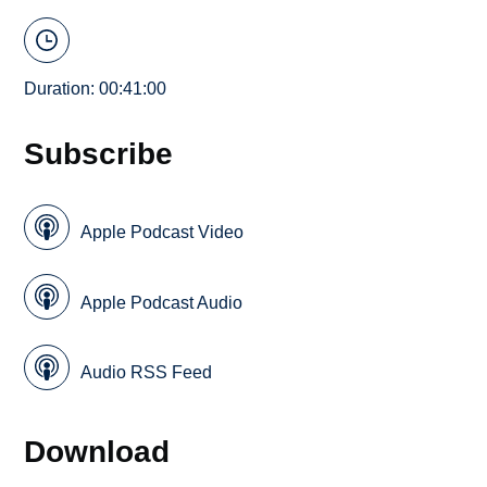
Duration: 00:41:00
Subscribe
Apple Podcast Video
Apple Podcast Audio
Audio RSS Feed
Download