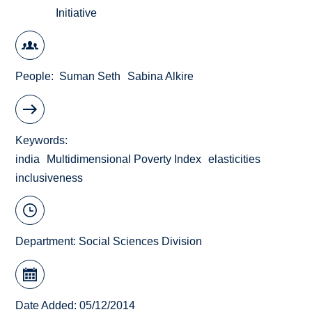
Initiative
People
Suman Seth
Sabina Alkire
Keywords
india
Multidimensional Poverty Index
elasticities
inclusiveness
Department:
Social Sciences Division
Date Added: 05/12/2014