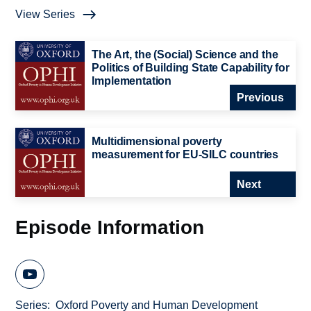
View Series
The Art, the (Social) Science and the
Politics of Building State Capability for
Implementation
Previous
Multidimensional poverty
measurement for EU-SILC countries
Next
Episode Information
Series
Oxford Poverty and Human Development