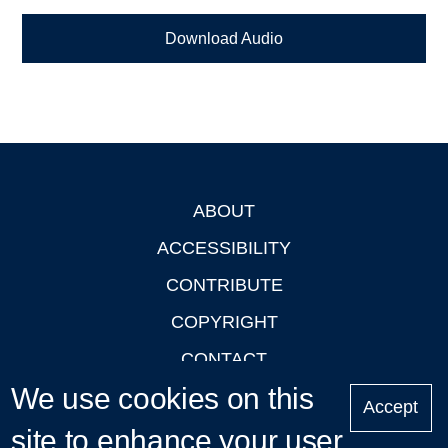
Download Audio
ABOUT
Footer
ACCESSIBILITY
CONTRIBUTE
COPYRIGHT
CONTACT
We use cookies on this
PRIVACY
Accept
LOGIN
site to enhance your user