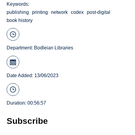
Keywords
publishing
printing
network
codex
post-digital
book history
Department:
Bodleian Libraries
Date Added: 13/06/2023
Duration: 00:56:57
Subscribe