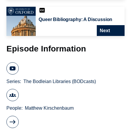
Queer Bibliography: A Discussion
Next
Episode Information
Series
The Bodleian Libraries (BODcasts)
People
Matthew Kirschenbaum