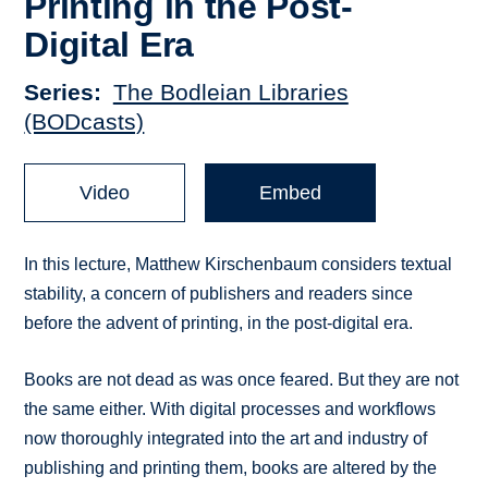
Printing in the Post-
Digital Era
Series
The Bodleian Libraries
(BODcasts)
Video
Embed
In this lecture, Matthew Kirschenbaum considers textual
stability, a concern of publishers and readers since
before the advent of printing, in the post-digital era.
Books are not dead as was once feared. But they are not
the same either. With digital processes and workflows
now thoroughly integrated into the art and industry of
publishing and printing them, books are altered by the