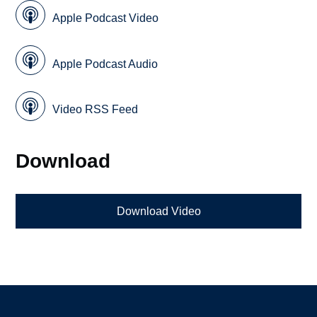
Apple Podcast Video
Apple Podcast Audio
Video RSS Feed
Download
Download Video