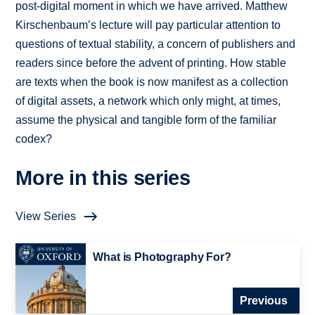
post-digital moment in which we have arrived. Matthew
Kirschenbaum’s lecture will pay particular attention to
questions of textual stability, a concern of publishers and
readers since before the advent of printing. How stable
are texts when the book is now manifest as a collection
of digital assets, a network which only might, at times,
assume the physical and tangible form of the familiar
codex?
More in this series
View Series
What is Photography For?
Previous