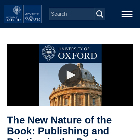
Skip to main content
Main
Home
navigation
Series
People
Depts & Colleges
Open Education
The New Nature of the
Book: Publishing and