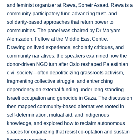
and feminist organizer at Rawa, Soheir Asaad. Rawa is a
community-participatory fund advancing trust- and
solidarity-based approaches that return power to
communities. The panel was chaired by Dr Maryam
Alemzadeh, Fellow at the Middle East Centre.
Drawing on lived experience, scholarly critiques, and
community narratives, the speakers examined how the
donor-driven NGO turn after Oslo reshaped Palestinian
civil society—often depoliticizing grassroots activism,
fragmenting collective struggle, and entrenching
dependency on external funding under long-standing
Israeli occupation and genocide in Gaza. The discussion
then mapped community-based alternatives rooted in
self-determination, mutual aid, and indigenous
knowledge, and explored how to reclaim autonomous
spaces for organizing that resist co-optation and sustain