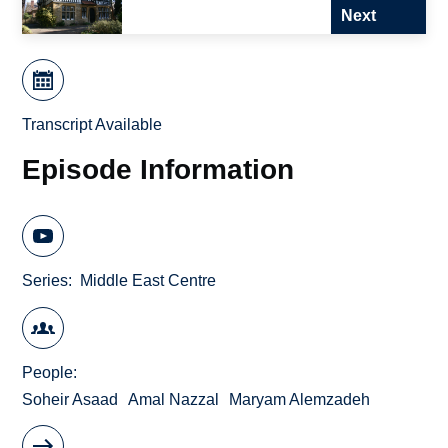
Next
Transcript Available
Episode Information
Series
Middle East Centre
People
Soheir Asaad
Amal Nazzal
Maryam Alemzadeh