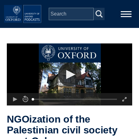
Skip to main content
Main
Home
navigation
Series
People
Depts & Colleges
Open Education
NGOization of the
Palestinian civil society