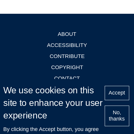
ABOUT
Footer
ACCESSIBILITY
CONTRIBUTE
COPYRIGHT
CONTACT
We use cookies on this
PRIVACY
Accept
LOGIN
site to enhance your user
No,
experience
thanks
'Oxford Podcasts' X Account @oxfordpodcasts
|
Upcoming
By clicking the Accept button, you agree
Talks in Oxford
| © 2011-2026 The University of Oxford