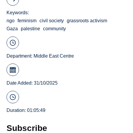
Keywords
ngo
feminism
civil society
grassroots activism
Gaza
palestine
community
Department:
Middle East Centre
Date Added: 31/10/2025
Duration: 01:05:49
Subscribe