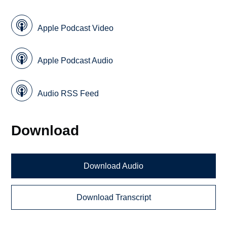
Apple Podcast Video
Apple Podcast Audio
Audio RSS Feed
Download
Download Audio
Download Transcript