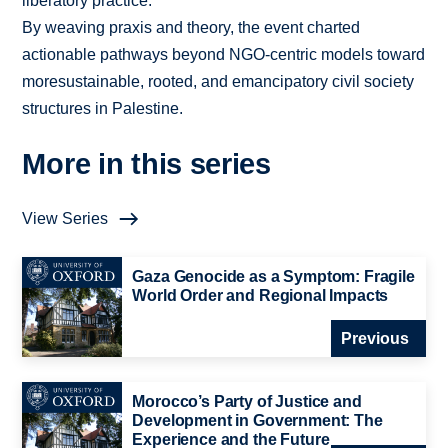
liberatory practice.
By weaving praxis and theory, the event charted
actionable pathways beyond NGO-centric models toward
moresustainable, rooted, and emancipatory civil society
structures in Palestine.
More in this series
View Series
Gaza Genocide as a Symptom: Fragile
World Order and Regional Impacts
Previous
Morocco’s Party of Justice and
Development in Government: The
Experience and the Future