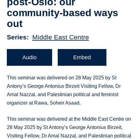
post-Oslo: our
community-based ways
out
Series
Middle East Centre
Audio
Embed
This seminar was delivered on 28 May 2025 by St
Antony’s George Antonius Birzeit Visiting Fellow, Dr
Amal Nazzal, and Palestinian political and feminist
organizer at Rawa, Soheir Asaad.
This seminar was delivered at the Middle East Centre on
28 May 2025 by St Antony’s George Antonius Birzeit,
Visiting Fellow, Dr Amal Nazzal, and Palestinian political