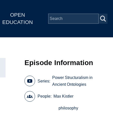
OPEN
EDUCATION
Episode Information
Power Structuralism in
Series
Ancient Ontologies
People
Max Kistler
philosophy