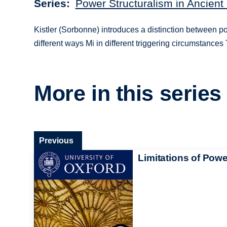
Series
Power Structuralism in Ancient
Kistler (Sorbonne) introduces a distinction between pow
different ways Mi in different triggering circumstances 
More in this series
Previous
Limitations of Powe