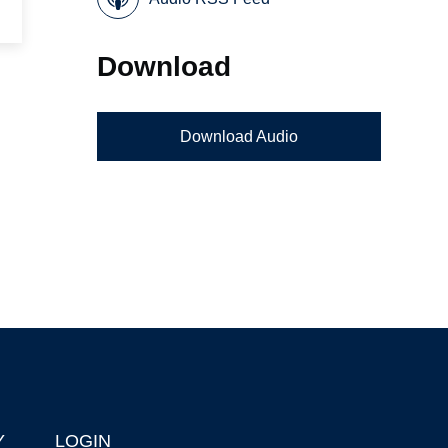
Download
Download Audio
Y
LOGIN