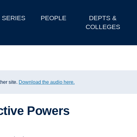
SERIES
PEOPLE
DEPTS &
COLLEGES
her site.
Download the audio here.
ctive Powers