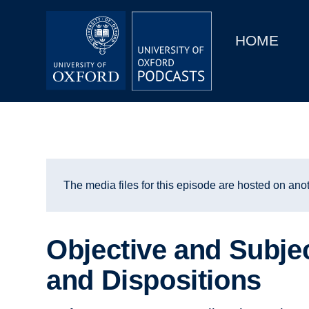
Main
Home
navigation
HOME
Main
Series
navigation
People
Depts & Colleges
Open Education
The media files for this episode are hosted on anot
Objective and Subje
and Dispositions