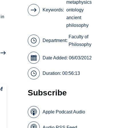
metaphysics
Keywords
ontology
 in
ancient
philosophy
Faculty of
Department:
Philosophy
Date Added: 06/03/2012
Duration: 00:56:13
f
Subscribe
Apple Podcast Audio
Audio RSS Feed