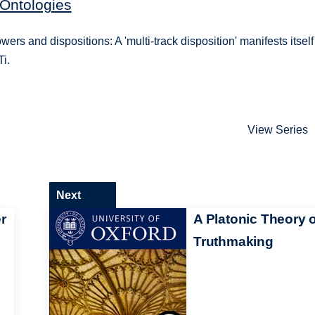
 Ontologies
ers and dispositions: A 'multi-track disposition' manifests itself
Ti.
View Series
Next
r
A Platonic Theory o
Truthmaking