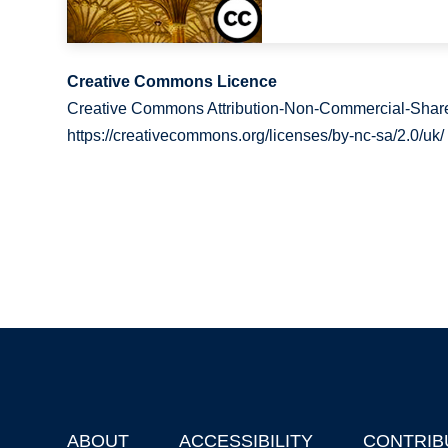
Creative Commons Licence
Creative Commons Attribution-Non-Commercial-Share
https://creativecommons.org/licenses/by-nc-sa/2.0/uk/
ABOUT
ACCESSIBILITY
CONTRIB