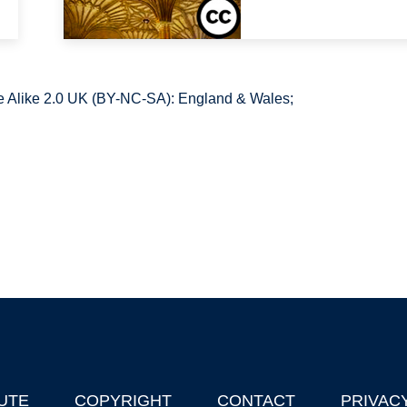
 Alike 2.0 UK (BY-NC-SA): England & Wales;
UTE
COPYRIGHT
CONTACT
PRIVAC