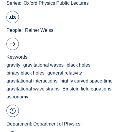
Series
Oxford Physics Public Lectures
People
Rainer Weiss
Keywords
gravity
gravitational waves
black holes
binary black holes
general relativity
gravitational interactions
highly curved space-time
gravitational wave strains
Einstein field equations
astronomy
Department:
Department of Physics