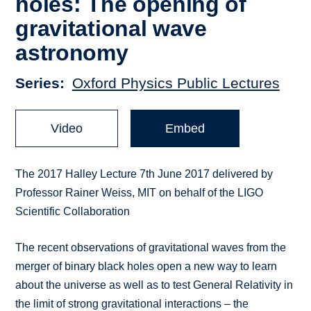
holes: The opening of
gravitational wave
astronomy
Series
Oxford Physics Public Lectures
Video
Embed
The 2017 Halley Lecture 7th June 2017 delivered by
Professor Rainer Weiss, MIT on behalf of the LIGO
Scientific Collaboration
The recent observations of gravitational waves from the
merger of binary black holes open a new way to learn
about the universe as well as to test General Relativity in
the limit of strong gravitational interactions – the