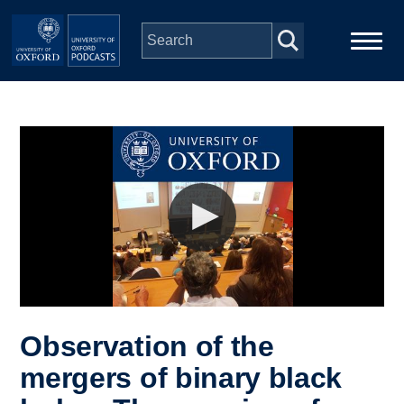
Skip to main content
Main
Home
navigation
Series
People
Depts & Colleges
Open Education
Observation of the
mergers of binary black