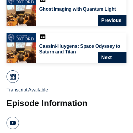
Ghost Imaging with Quantum Light
Previous
Cassini-Huygens: Space Odyssey to
Saturn and Titan
Next
Transcript Available
Episode Information