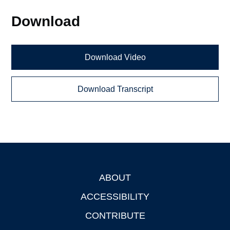
Download
Download Video
Download Transcript
ABOUT
Footer
ACCESSIBILITY
CONTRIBUTE