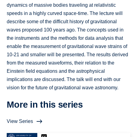
dynamics of massive bodies traveling at relativistic
speeds in a highly curved space-time. The lecture will
describe some of the difficult history of gravitational
waves proposed 100 years ago. The concepts used in
the instruments and the methods for data analysis that
enable the measurement of gravitational wave strains of
10-21 and smaller will be presented. The results derived
from the measured waveforms, their relation to the
Einstein field equations and the astrophysical
implications are discussed. The talk will end with our
vision for the future of gravitational wave astronomy.
More in this series
View Series