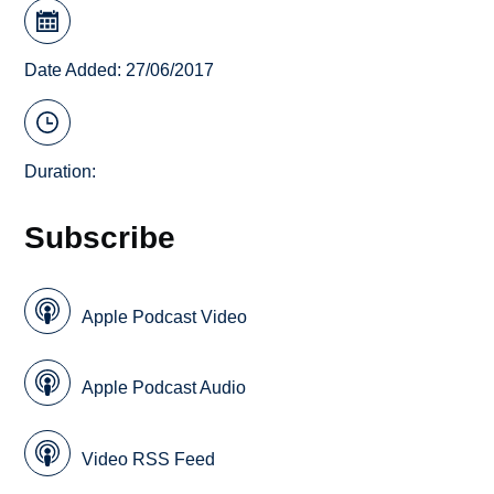
Date Added: 27/06/2017
Duration:
Subscribe
Apple Podcast Video
Apple Podcast Audio
Video RSS Feed