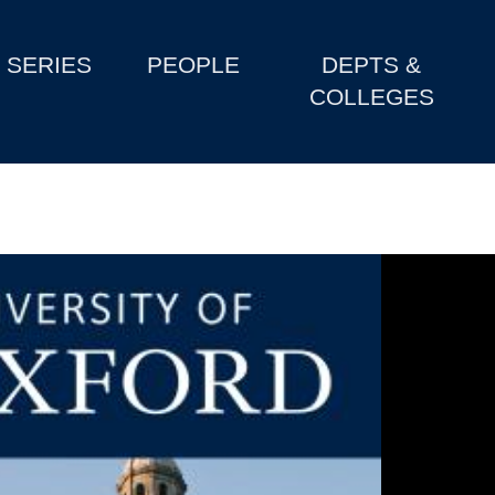
SERIES
PEOPLE
DEPTS &
COLLEGES