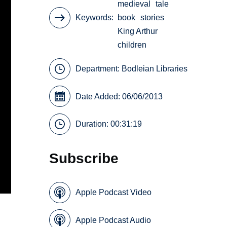
medieval
tale
Keywords
book
stories
King Arthur
children
Department:
Bodleian Libraries
Date Added: 06/06/2013
Duration: 00:31:19
Subscribe
Apple Podcast Video
Apple Podcast Audio