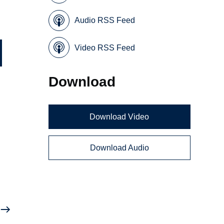
Audio RSS Feed
Video RSS Feed
Download
Download Video
Download Audio