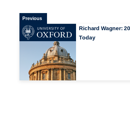
Previous
Richard Wagner: 2
Today