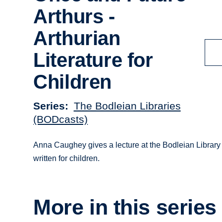
Arthurs -
Arthurian
Literature for
Children
Series
The Bodleian Libraries
(BODcasts)
Anna Caughey gives a lecture at the Bodleian Library l
written for children.
More in this series