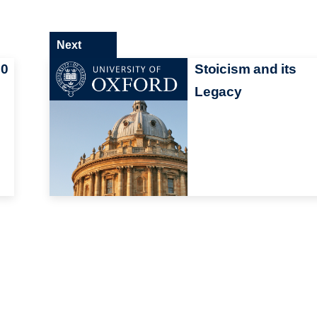
Next
00
Stoicism and its
Legacy