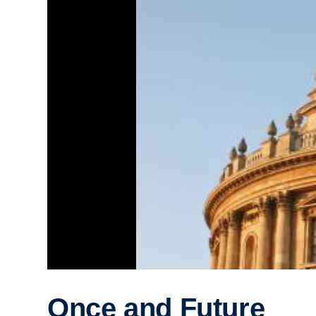
Once and Future