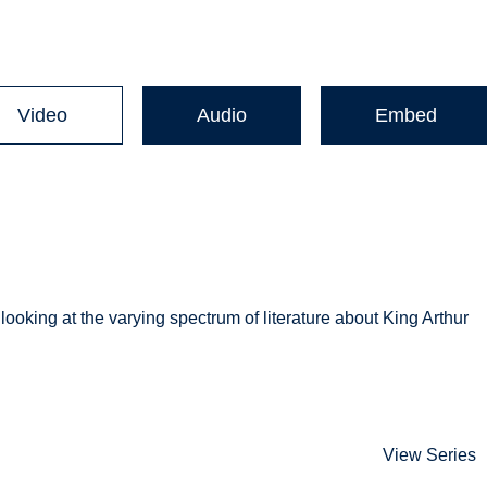
Video
Audio
Embed
ooking at the varying spectrum of literature about King Arthur
View Series