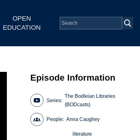
OPEN
EDUCATION
Episode Information
The Bodleian Libraries
Series
(BODcasts)
People
Anna Caughey
literature