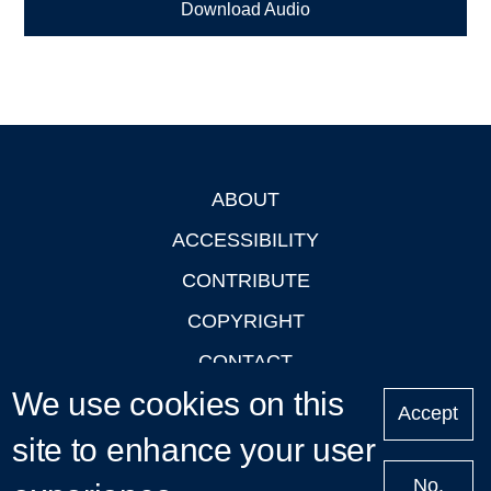
Download Audio
ABOUT
Footer
ACCESSIBILITY
CONTRIBUTE
COPYRIGHT
CONTACT
We use cookies on this
PRIVACY
Accept
LOGIN
site to enhance your user
No,