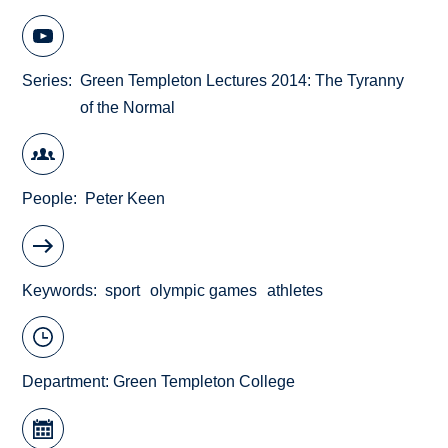
Series
Green Templeton Lectures 2014: The Tyranny
of the Normal
People
Peter Keen
Keywords
sport
olympic games
athletes
Department:
Green Templeton College