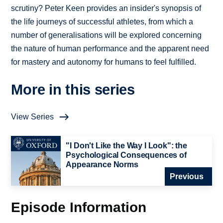
scrutiny? Peter Keen provides an insider's synopsis of
the life journeys of successful athletes, from which a
number of generalisations will be explored concerning
the nature of human performance and the apparent need
for mastery and autonomy for humans to feel fulfilled.
More in this series
View Series
"I Don't Like the Way I Look": the
Psychological Consequences of
Appearance Norms
Previous
Episode Information