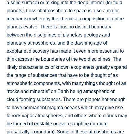
a solid surface) or mixing into the deep interior (for fluid
planets). Loss of atmosphere to space is also a major
mechanism whereby the chemical composition of entire
planets evolve. There is thus no distinct boundary
between the disciplines of planetary geology and
planetary atmospheres, and the dawning age of
exoplanet discovery has made it even more essential to
think across the boundaries of the two disciplines. The
likely characteristics of known exoplanets greatly expand
the range of substances that have to be thought of as
atmospheric components, with many things thought of as
“rocks and minerals” on Earth being atmospheric or
cloud forming substances. There are planets hot enough
to have permanent magma oceans which may give rise
to rock vapor atmospheres, and others where clouds may
be formed of enstatite or even sapphire (or more
prosaically, corundum). Some of these atmospheres are