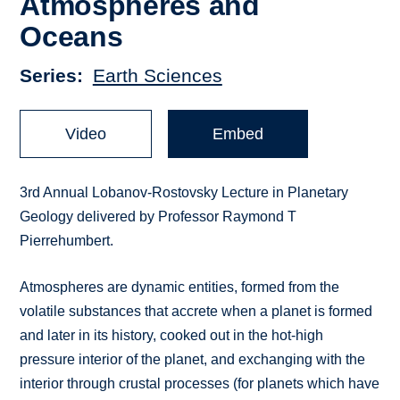
Atmospheres and
Oceans
Series
Earth Sciences
Video
Embed
3rd Annual Lobanov-Rostovsky Lecture in Planetary
Geology delivered by Professor Raymond T
Pierrehumbert.
Atmospheres are dynamic entities, formed from the
volatile substances that accrete when a planet is formed
and later in its history, cooked out in the hot-high
pressure interior of the planet, and exchanging with the
interior through crustal processes (for planets which have