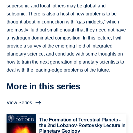
supersonic and local; others may be global and
subsonic. There is also a host of new problems to be
thought about in connection with “gas midgets,” which
are mostly fluid but small enough that they need not have
a hydrogen dominated composition. In this lecture, I will
provide a survey of the emerging field of integrated
planetary science, and conclude with some thoughts on
how to train the next generation of planetary scientists to
deal with the leading-edge problems of the future.
More in this series
View Series
The Formation of Terrestrial Planets -
the 2nd Lobanov-Rostovsky Lecture in
Planetary Geology