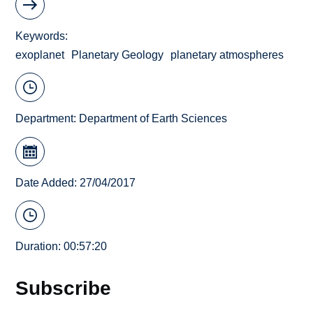
Keywords
exoplanet
Planetary Geology
planetary atmospheres
Department:
Department of Earth Sciences
Date Added: 27/04/2017
Duration: 00:57:20
Subscribe