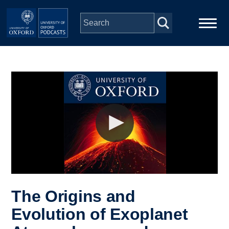
Skip to main content
Main
Home
navigation
Series
People
Depts & Colleges
Open Education
The Origins and
Evolution of Exoplanet