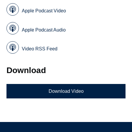
Apple Podcast Video
Apple Podcast Audio
Video RSS Feed
Download
Download Video