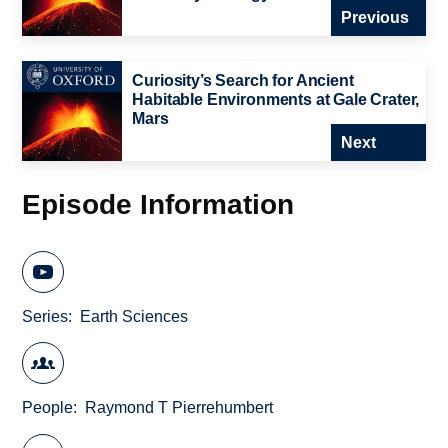
Previous
Curiosity’s Search for Ancient
Habitable Environments at Gale Crater,
Mars
Next
Episode Information
Series
Earth Sciences
People
Raymond T Pierrehumbert