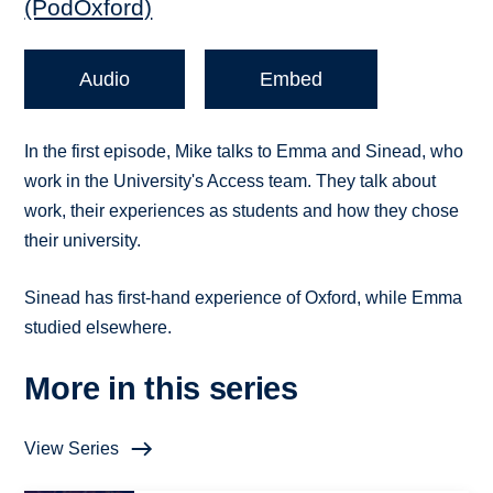
(PodOxford)
Audio
Embed
In the first episode, Mike talks to Emma and Sinead, who
work in the University's Access team. They talk about
work, their experiences as students and how they chose
their university.
Sinead has first-hand experience of Oxford, while Emma
studied elsewhere.
More in this series
View Series