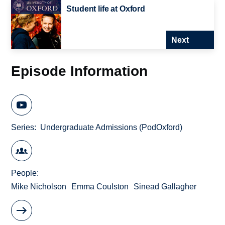
Student life at Oxford
Next
Episode Information
Series
Undergraduate Admissions (PodOxford)
People
Mike Nicholson
Emma Coulston
Sinead Gallagher