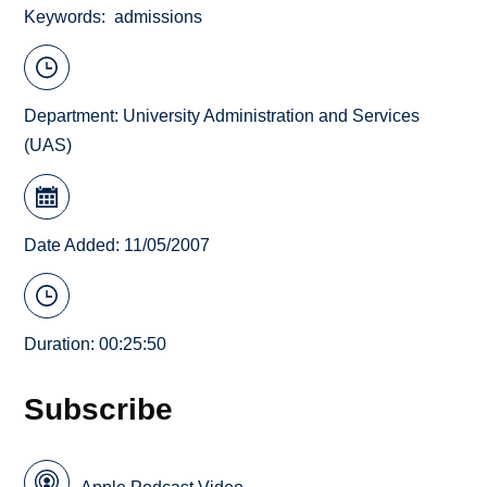
Keywords
admissions
Department:
University Administration and Services
(UAS)
Date Added: 11/05/2007
Duration: 00:25:50
Subscribe