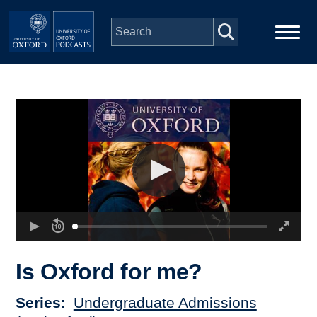
Skip to main content
Main
Home
navigation
Series
People
Depts & Colleges
Open Education
Is Oxford for me?
Series
Undergraduate Admissions