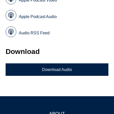
Apple Podcast Video
Apple Podcast Audio
Audio RSS Feed
Download
Download Audio
ABOUT