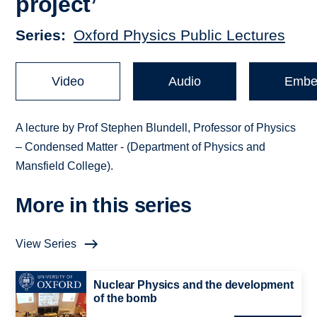
project’
Series
Oxford Physics Public Lectures
Video
Audio
Embe
A lecture by Prof Stephen Blundell, Professor of Physics
– Condensed Matter - (Department of Physics and
Mansfield College).
More in this series
View Series
Nuclear Physics and the development
of the bomb