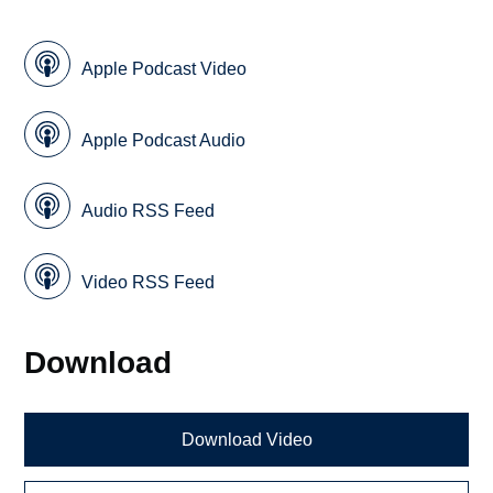
Apple Podcast Video
Apple Podcast Audio
Audio RSS Feed
Video RSS Feed
Download
Download Video