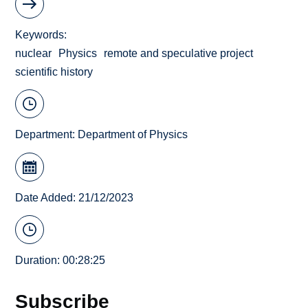
Keywords
nuclear
Physics
remote and speculative project
scientific history
Department:
Department of Physics
Date Added: 21/12/2023
Duration: 00:28:25
Subscribe