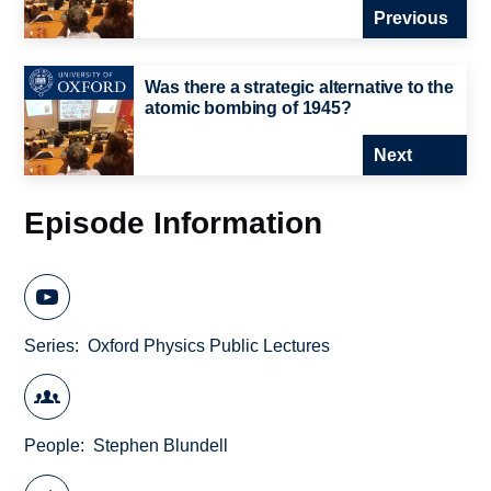
Previous
Was there a strategic alternative to the
atomic bombing of 1945?
Next
Episode Information
Series
Oxford Physics Public Lectures
People
Stephen Blundell