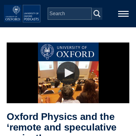
Skip to main content
Main
Home
navigation
Series
People
Depts & Colleges
Open Education
Oxford Physics and the
‘remote and speculative