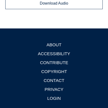
Download Audio
ABOUT
Footer
ACCESSIBILITY
CONTRIBUTE
COPYRIGHT
CONTACT
PRIVACY
LOGIN