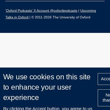
'Oxford Podcasts' X Account @oxfordpodcasts
|
Upcoming
Talks in Oxford
| © 2011-2026 The University of Oxford
We use cookies on this site
Acce
to enhance your user
N
experience
tha
By clicking the Accept button, you agree to us