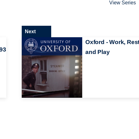
View Series
Next
Oxford - Work, Res
93
and Play