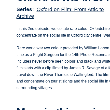
Series
Oxford on Film: From Attic to
Archive
In this 2nd episode, we collate rare colour Oxfordshire
concentrate on the social life in Oxford city centre, W
Rare world war two colour provided by William Lorton 
time as a Flight Surgeon for the 14th Photo Reconnais
includes never before seen colour and black and whit
film starts with a clip filmed by James R. Savage of a fe
travel down the River Thames to Wallingford. The film 
and concentrate on tourist sights and the social life i
surrounding villages.