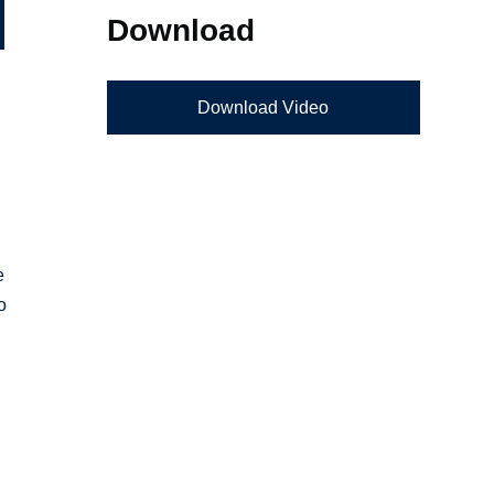
Download
Download Video
e
o