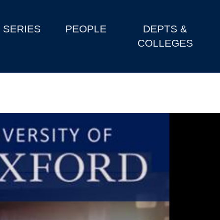
SERIES
PEOPLE
DEPTS &
COLLEGES