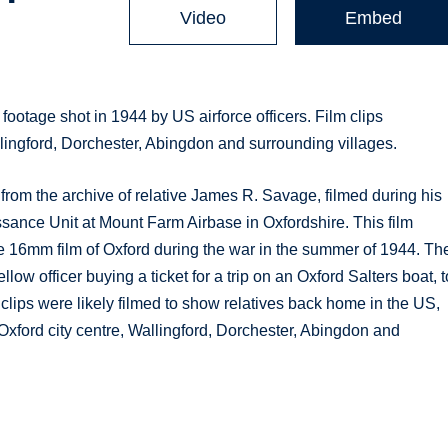
Video
Embed
 footage shot in 1944 by US airforce officers. Film clips
allingford, Dorchester, Abingdon and surrounding villages.
from the archive of relative James R. Savage, filmed during his
sance Unit at Mount Farm Airbase in Oxfordshire. This film
e 16mm film of Oxford during the war in the summer of 1944. Th
llow officer buying a ticket for a trip on an Oxford Salters boat, t
clips were likely filmed to show relatives back home in the US,
n Oxford city centre, Wallingford, Dorchester, Abingdon and