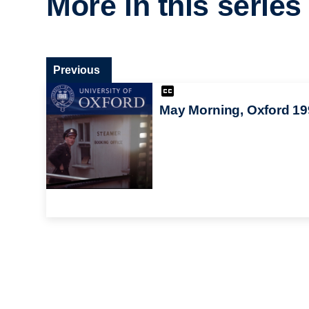
More in this series
Previous
May Morning, Oxford 19