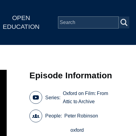
OPEN
EDUCATION
Episode Information
Oxford on Film: From
Series
Attic to Archive
People
Peter Robinson
oxford