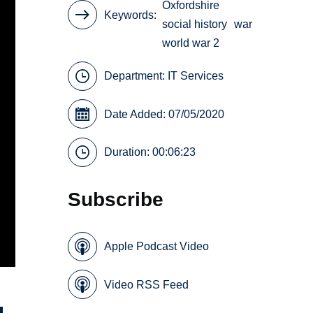
Oxfordshire
Keywords
social history
war
world war 2
Department:
IT Services
Date Added: 07/05/2020
Duration: 00:06:23
Subscribe
Apple Podcast Video
Video RSS Feed