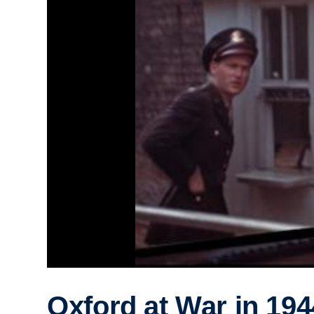
Oxford at War in 194