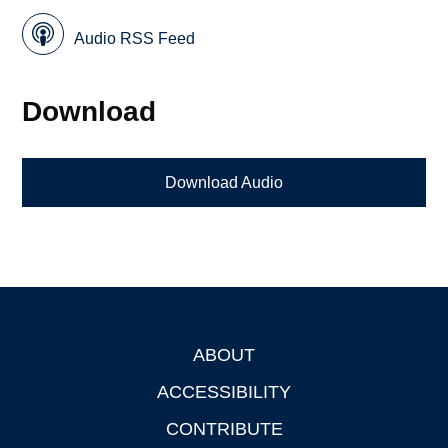
Audio RSS Feed
Download
Download Audio
ABOUT
Footer
ACCESSIBILITY
CONTRIBUTE