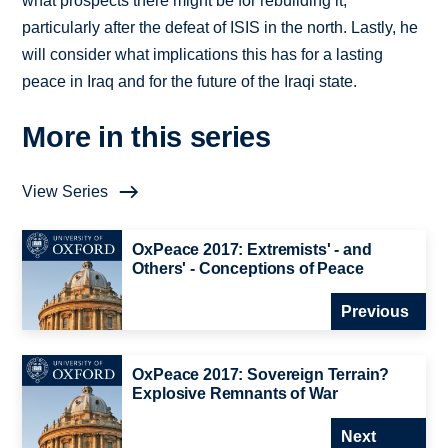
what prospects there might be for rebuilding it,
particularly after the defeat of ISIS in the north. Lastly, he
will consider what implications this has for a lasting
peace in Iraq and for the future of the Iraqi state.
More in this series
View Series
OxPeace 2017: Extremists' - and
Others' - Conceptions of Peace
Previous
OxPeace 2017: Sovereign Terrain?
Explosive Remnants of War
Next