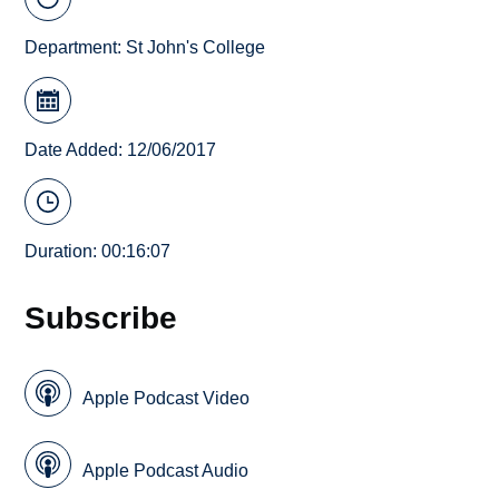
Department:
St John's College
Date Added: 12/06/2017
Duration: 00:16:07
Subscribe
Apple Podcast Video
Apple Podcast Audio