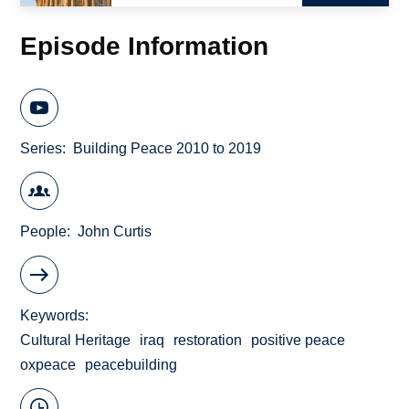
Episode Information
Series
Building Peace 2010 to 2019
People
John Curtis
Keywords
Cultural Heritage
iraq
restoration
positive peace
oxpeace
peacebuilding