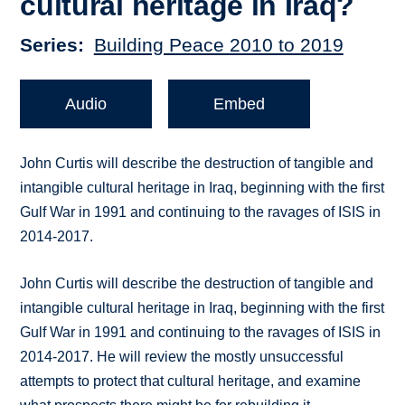
cultural heritage in Iraq?
Series
Building Peace 2010 to 2019
Audio
Embed
John Curtis will describe the destruction of tangible and
intangible cultural heritage in Iraq, beginning with the first
Gulf War in 1991 and continuing to the ravages of ISIS in
2014-2017.
John Curtis will describe the destruction of tangible and
intangible cultural heritage in Iraq, beginning with the first
Gulf War in 1991 and continuing to the ravages of ISIS in
2014-2017. He will review the mostly unsuccessful
attempts to protect that cultural heritage, and examine