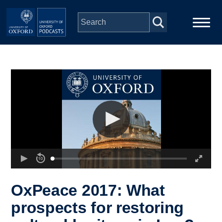
Skip to main content
Main
Home
navigation
Series
People
Depts & Colleges
Open Education
OxPeace 2017: What
prospects for restoring