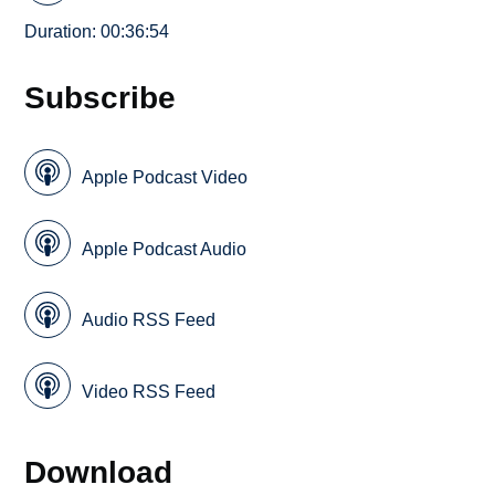
Duration: 00:36:54
Subscribe
Apple Podcast Video
Apple Podcast Audio
Audio RSS Feed
Video RSS Feed
Download