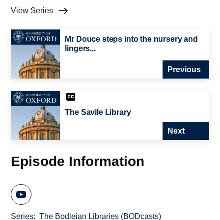
View Series
Mr Douce steps into the nursery and
lingers...
Previous
The Savile Library
Next
Episode Information
Series
The Bodleian Libraries (BODcasts)