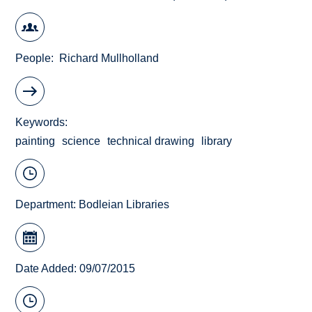
People
Richard Mullholland
Keywords
painting
science
technical drawing
library
Department:
Bodleian Libraries
Date Added: 09/07/2015