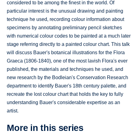
considered to be among the finest in the world. Of
particular interest is the unusual drawing and painting
technique he used, recording colour information about
specimens by annotating preliminary pencil sketches
with numerical colour codes to be painted at a much later
stage referring directly to a painted colour chart. This talk
will discuss Bauer's botanical illustrations for the Flora
Graeca (1806-1840), one of the most lavish Flora's ever
published, the materials and techniques he used, and
new research by the Bodleian's Conservation Research
department to identify Bauer's 18th century palette, and
recreate the lost colour chart that holds the key to fully
understanding Bauer's considerable expertise as an
artist.
More in this series