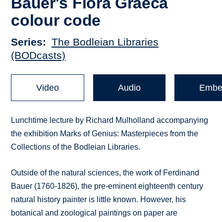
Bauer's Flora Graeca
colour code
Series
The Bodleian Libraries
(BODcasts)
Video
Audio
Embe
Lunchtime lecture by Richard Mulholland accompanying
the exhibition Marks of Genius: Masterpieces from the
Collections of the Bodleian Libraries.
Outside of the natural sciences, the work of Ferdinand
Bauer (1760-1826), the pre-eminent eighteenth century
natural history painter is little known. However, his
botanical and zoological paintings on paper are