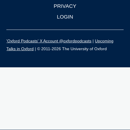
PRIVACY
LOGIN
'Oxford Podcasts' X Account @oxfordpodcasts
|
Upcoming
Talks in Oxford
| © 2011-2026 The University of Oxford