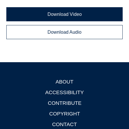
Download Video
Download Audio
ABOUT
Footer
ACCESSIBILITY
CONTRIBUTE
COPYRIGHT
CONTACT